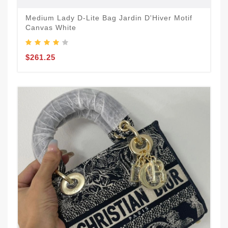
Medium Lady D-Lite Bag Jardin D'Hiver Motif
Canvas White
$261.25