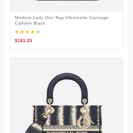
Medium Lady Dior Bag Ultramatte Cannage
Calfskin Black
$181.25