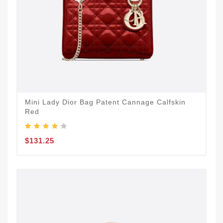
Mini Lady Dior Bag Patent Cannage Calfskin
Red
$131.25