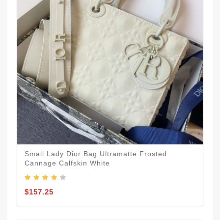
Small Lady Dior Bag Ultramatte Frosted
Cannage Calfskin White
$157.25