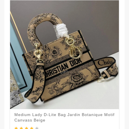
Medium Lady D-Lite Bag Jardin Botanique Motif
Canvass Beige