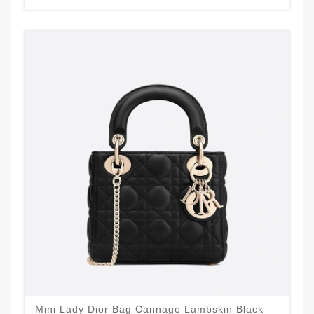
Mini Lady Dior Bag Cannage Lambskin Black