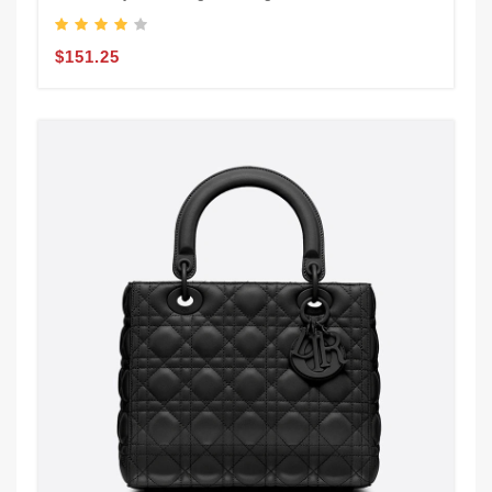
$151.25