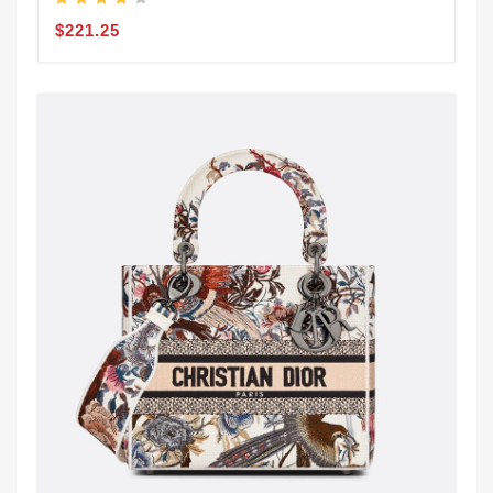
$221.25