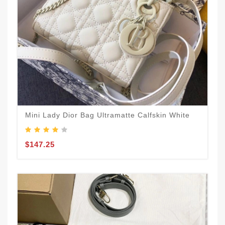
Mini Lady Dior Bag Ultramatte Calfskin White
$147.25