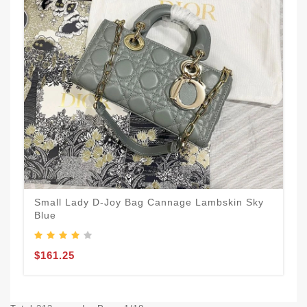
Small Lady D-Joy Bag Cannage Lambskin Sky
Blue
$161.25