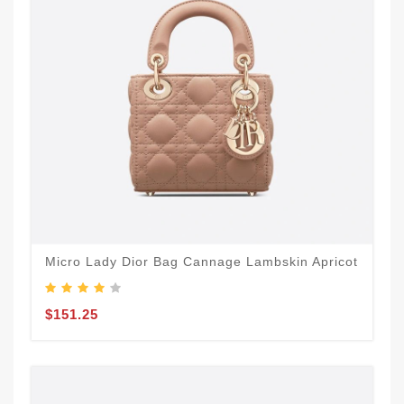
Micro Lady Dior Bag Cannage Lambskin Apricot
$151.25