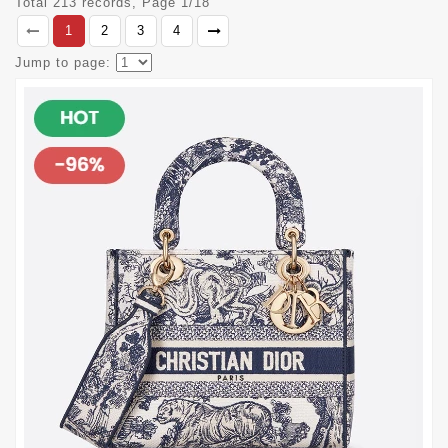
Total 213 records, Page 1/18
1
2
3
4
Jump to page: