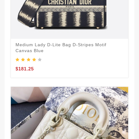
Medium Lady D-Lite Bag D-Stripes Motif
Canvas Blue
$181.25