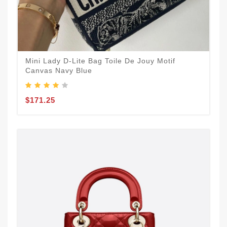
Mini Lady D-Lite Bag Toile De Jouy Motif
Canvas Navy Blue
$171.25