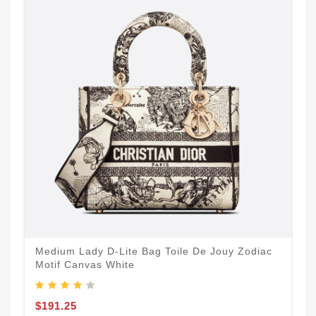
Medium Lady D-Lite Bag Toile De Jouy Zodiac
Motif Canvas White
$191.25