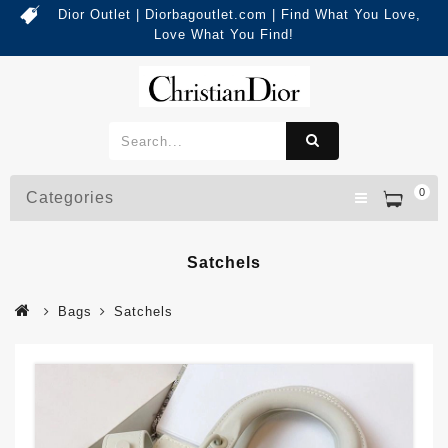
Dior Outlet | Diorbagoutlet.com | Find What You Love,
Love What You Find!
0
Categories
Satchels
Bags
Satchels