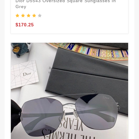
Dior D5543 Oversized Square Sunglasses In
Grey
$170.25