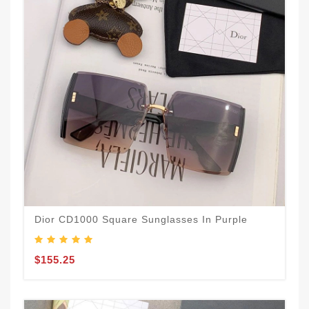
Dior CD1000 Square Sunglasses In Purple
$155.25