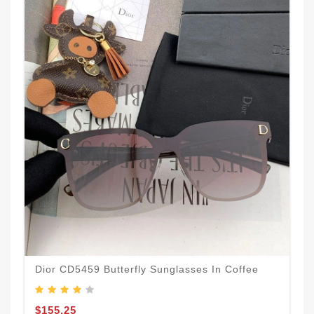
Dior CD5459 Butterfly Sunglasses In Coffee
$155.25