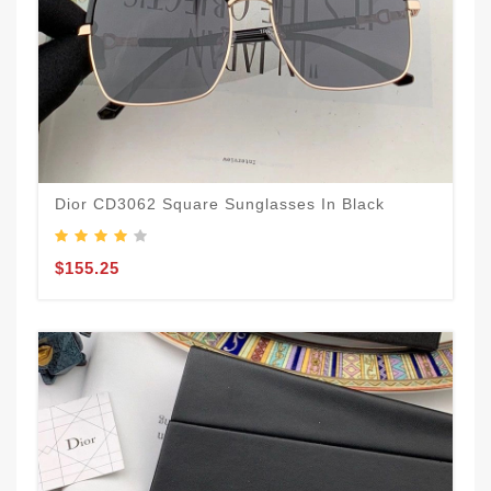
Dior CD3062 Square Sunglasses In Black
$155.25