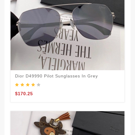
Dior D49990 Pilot Sunglasses In Grey
$170.25