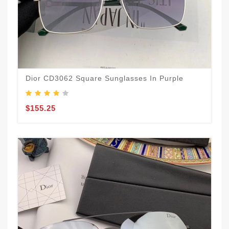
Dior CD3062 Square Sunglasses In Purple
$155.25