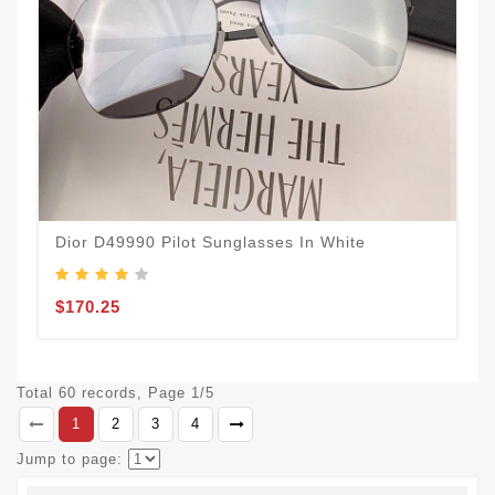
Dior D49990 Pilot Sunglasses In White
$170.25
Total 60 records, Page 1/5
1
2
3
4
Jump to page: