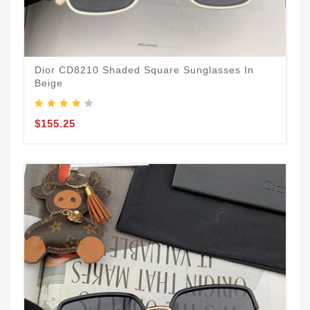
Dior CD8210 Shaded Square Sunglasses In
Beige
$155.25