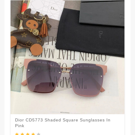
Dior CD5773 Shaded Square Sunglasses In
Pink