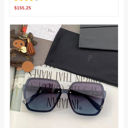
$155.25