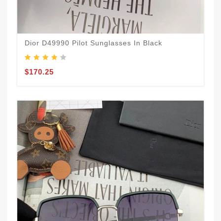
Dior D49990 Pilot Sunglasses In Black
$170.25