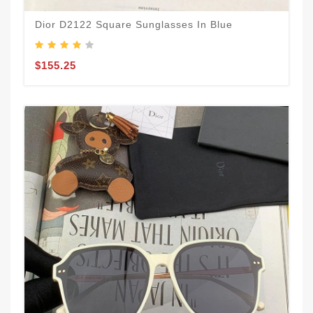
Dior D2122 Square Sunglasses In Blue
$155.25