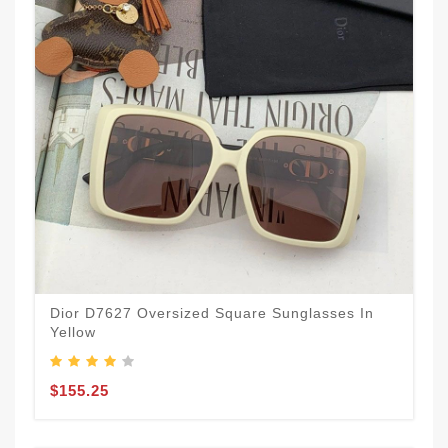
Dior D7627 Oversized Square Sunglasses In
Yellow
$155.25