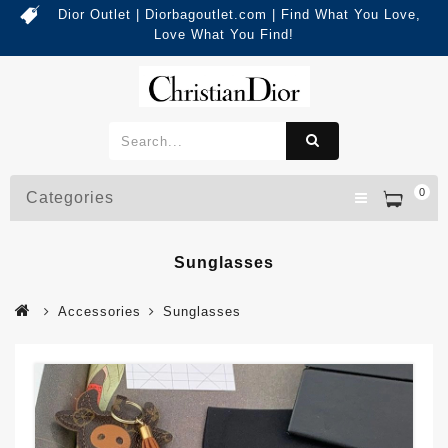
Dior Outlet | Diorbagoutlet.com | Find What You Love,
Love What You Find!
0
Categories
Sunglasses
Accessories
Sunglasses