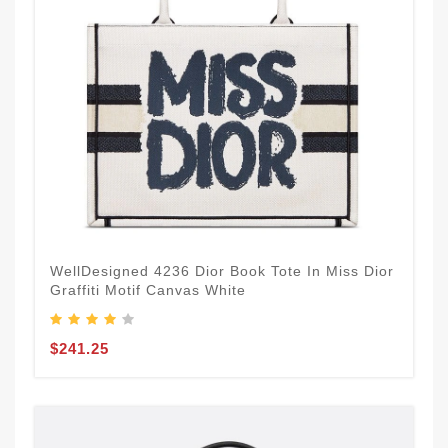
WellDesigned 4236 Dior Book Tote In Miss Dior
Graffiti Motif Canvas White
$241.25