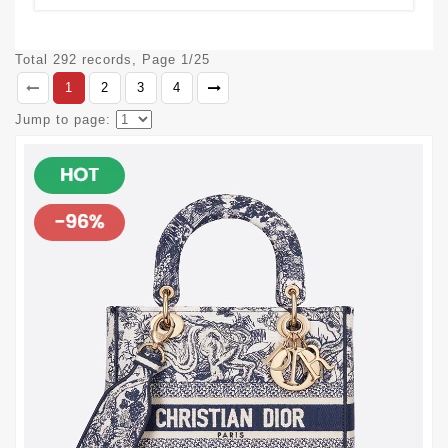
Total 292 records, Page 1/25
1
2
3
4
Jump to page: