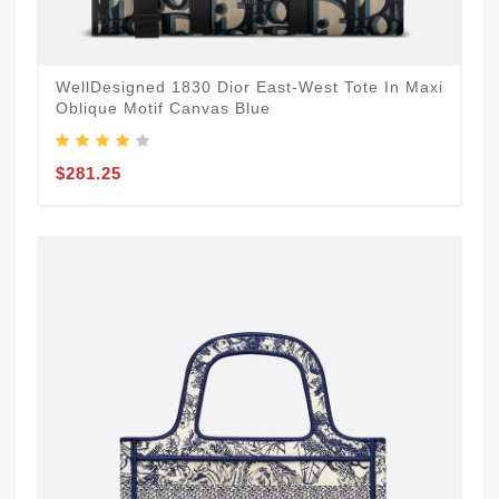
WellDesigned 1830 Dior East-West Tote In Maxi
Oblique Motif Canvas Blue
$281.25