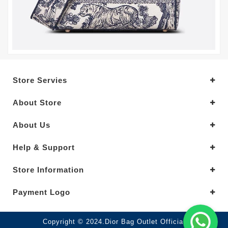
Store Servies
About Store
About Us
Help & Support
Store Information
Payment Logo
Copyright © 2024.Dior Bag Outlet Official