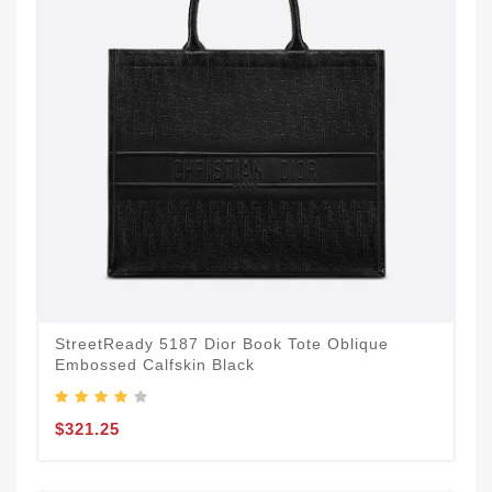
StreetReady 5187 Dior Book Tote Oblique
Embossed Calfskin Black
$321.25