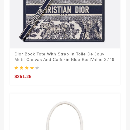
Dior Book Tote With Strap In Toile De Jouy
Motif Canvas And Calfskin Blue BestValue 3749
$251.25