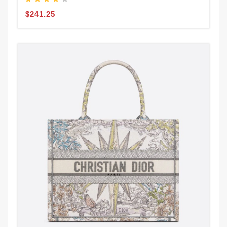
$241.25