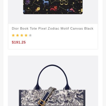
Dior Book Tote Pixel Zodiac Motif Canvas Black
$191.25