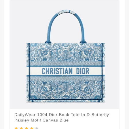
DailyWear 1004 Dior Book Tote In D-Butterfly
Paisley Motif Canvas Blue