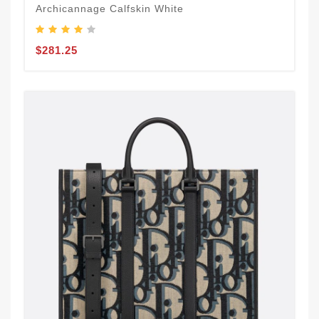
Archicannage Calfskin White
$281.25