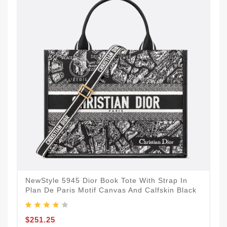
NewStyle 5945 Dior Book Tote With Strap In
Plan De Paris Motif Canvas And Calfskin Black
$251.25