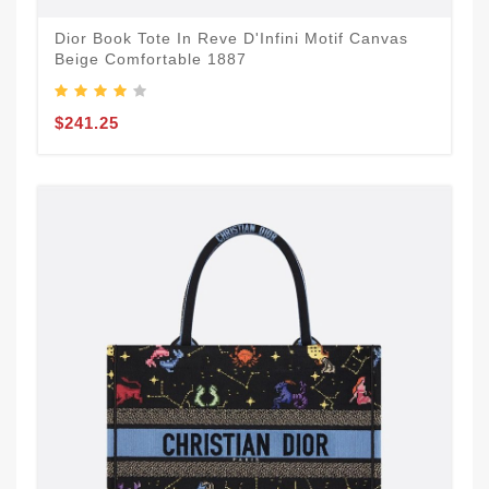
Dior Book Tote In Reve D'Infini Motif Canvas
Beige Comfortable 1887
$241.25