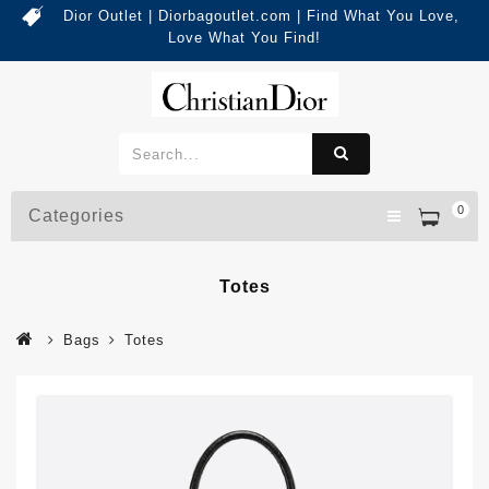
Dior Outlet | Diorbagoutlet.com | Find What You Love,
Love What You Find!
0
Categories
Totes
Bags
Totes