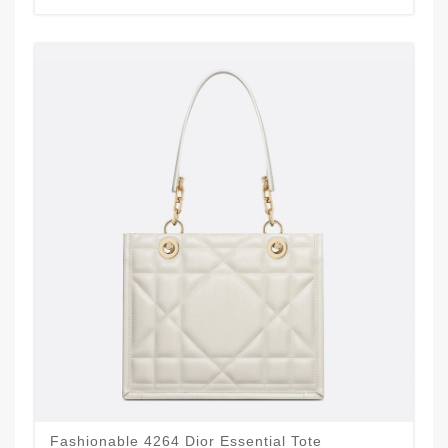
Fashionable 4264 Dior Essential Tote