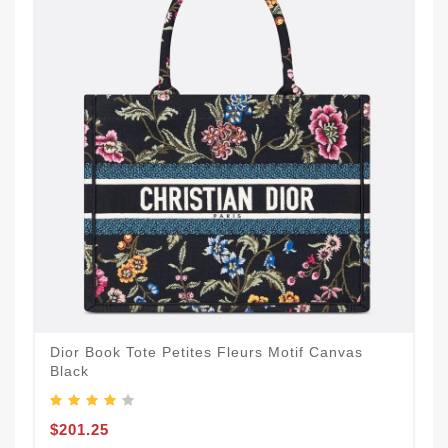
Dior Book Tote Petites Fleurs Motif Canvas
Black
$201.25