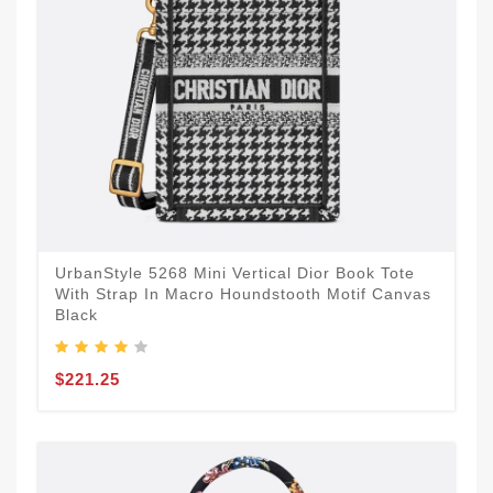
UrbanStyle 5268 Mini Vertical Dior Book Tote
With Strap In Macro Houndstooth Motif Canvas
Black
$221.25