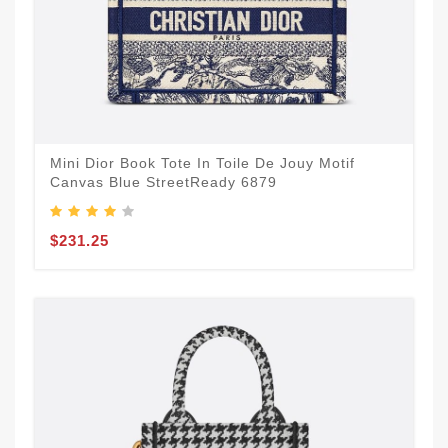
Mini Dior Book Tote In Toile De Jouy Motif
Canvas Blue StreetReady 6879
$231.25