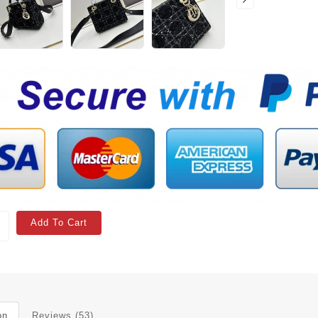
Add To Cart
on
Reviews (53)