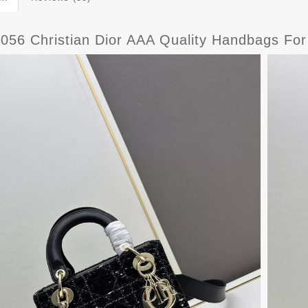
8056 Christian Dior AAA Quality Handbags F