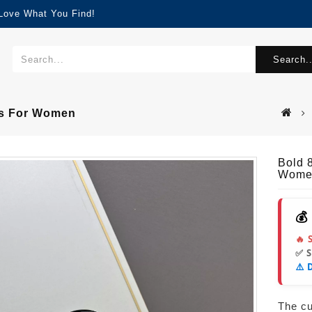
 Love What You Find!
Search..
gs For Women
Bold 
Wome
💰
🔥 
✅ 
⚠️ 
The cur