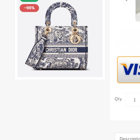
Qty
Descripti