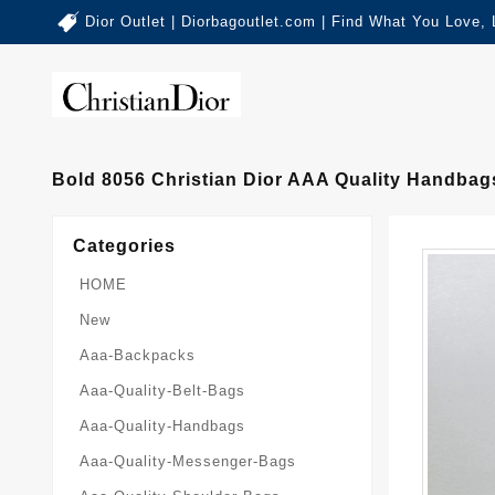
Dior Outlet | Diorbagoutlet.com | Find What You Love,
Bold 8056 Christian Dior AAA Quality Handba
Categories
HOME
New
Aaa-Backpacks
Aaa-Quality-Belt-Bags
Aaa-Quality-Handbags
Aaa-Quality-Messenger-Bags