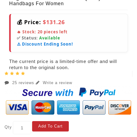
Handbags For Women
💰 Price:
$131.26
🔥 Stock:
20
pieces left
✅ Status:
Available
⚠️ Discount Ending Soon!
The current price is a limited-time offer and will
return to the original soon.
25 reviews
Write a review
Add To Cart
Qty