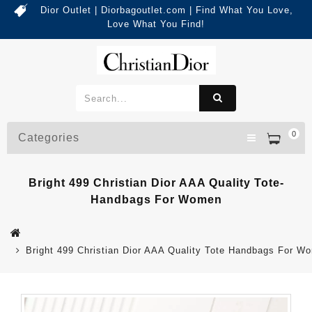
Dior Outlet | Diorbagoutlet.com | Find What You Love,
Love What You Find!
0
Categories
Bright 499 Christian Dior AAA Quality Tote-
Handbags For Women
Bright 499 Christian Dior AAA Quality Tote Handbags For W