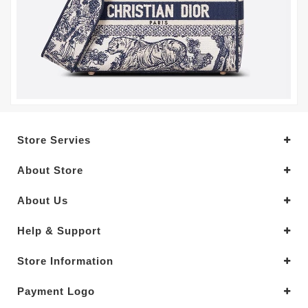
Store Servies
About Store
About Us
Help & Support
Store Information
Payment Logo