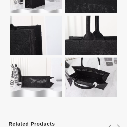
Related Products