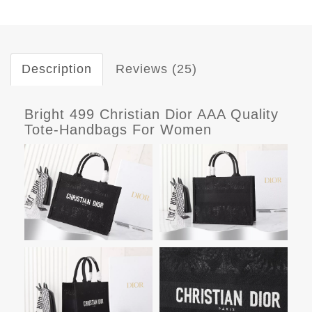
Description
Reviews (25)
Bright 499 Christian Dior AAA Quality
Tote-Handbags For Women