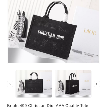
Bright 499 Christian Dior AAA Quality Tote-