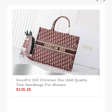
GoodFit 163 Christian Dior AAA Quality
Tote-Handbags For Women
$136.26
Chr
For
$1