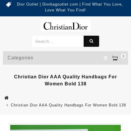
Dior Outlet | Diorbagoutlet.com | Find What You Love,
Love What You Find!
0
Categories
Christian Dior AAA Quality Handbags For
Women Bold 138
Christian Dior AAA Quality Handbags For Women Bold 138