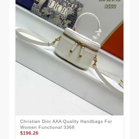
Christian Dior AAA Quality Handbags For
Chr
Women Functional 3368
Wom
$196.26
$2