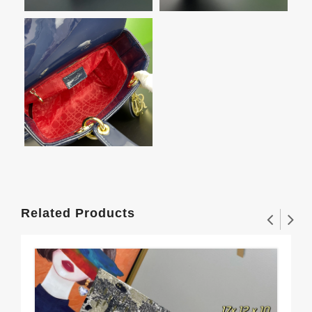
Related Products