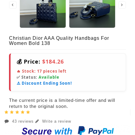
Christian Dior AAA Quality Handbags For
Women Bold 138
💰 Price:
$184.26
🔥 Stock:
17
pieces left
✅ Status:
Available
⚠️ Discount Ending Soon!
The current price is a limited-time offer and will
return to the original soon.
43 reviews
Write a review