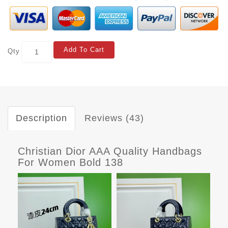
Add To Cart
Qty
Description
Reviews (43)
Christian Dior AAA Quality Handbags
For Women Bold 138