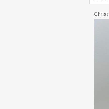
Chris