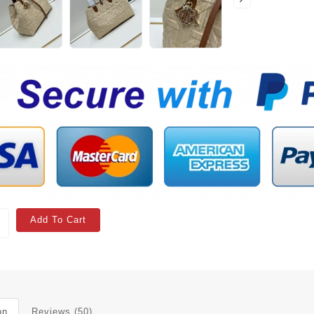
Add To Cart
on
Reviews (50)