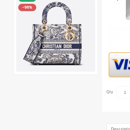
Qty
Descripti