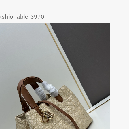
ashionable 3970