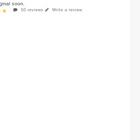
iginal soon.
50 reviews
Write a review