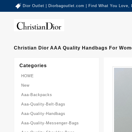
Dior Outlet | Diorbagoutlet.com | Find What You Love,
Christian Dior AAA Quality Handbags For Wom
Categories
HOME
New
Aaa-Backpacks
Aaa-Quality-Belt-Bags
Aaa-Quality-Handbags
Aaa-Quality-Messenger-Bags