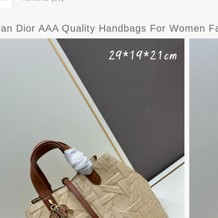
tian Dior AAA Quality Handbags For Women F