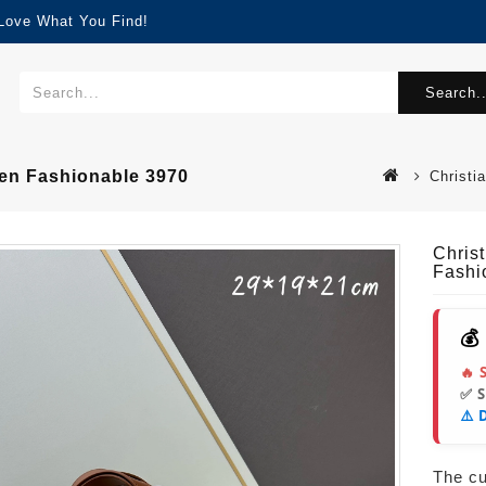
 Love What You Find!
Search..
en Fashionable 3970
Christi
Chris
Fashi
💰
🔥 
✅ 
⚠️ 
The cur