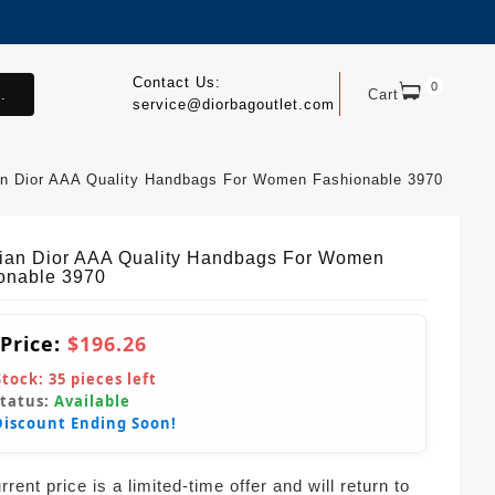
Contact Us:
0
.
Cart
service@diorbagoutlet.com
an Dior AAA Quality Handbags For Women Fashionable 3970
tian Dior AAA Quality Handbags For Women
onable 3970
 Price:
$196.26
Stock:
35
pieces left
Status:
Available
Discount Ending Soon!
rent price is a limited-time offer and will return to