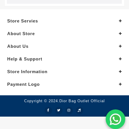
Store Servies
About Store
About Us
Help & Support
Store Information
Payment Logo
Copyright © 2024.Dior Bag Outlet Official