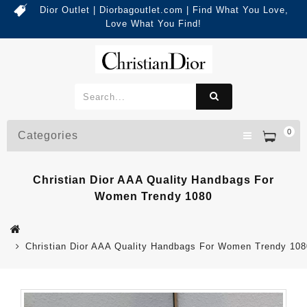
Dior Outlet | Diorbagoutlet.com | Find What You Love,
Love What You Find!
0
Categories
Christian Dior AAA Quality Handbags For
Women Trendy 1080
Christian Dior AAA Quality Handbags For Women Trendy 108