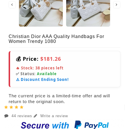
Christian Dior AAA Quality Handbags For
Women Trendy 1080
💰 Price:
$181.26
🔥 Stock:
38
pieces left
✅ Status:
Available
⚠️ Discount Ending Soon!
The current price is a limited-time offer and will
return to the original soon.
44 reviews
Write a review