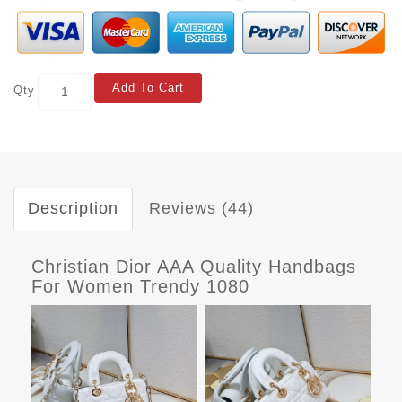
Add To Cart
Qty
Description
Reviews (44)
Christian Dior AAA Quality Handbags
For Women Trendy 1080