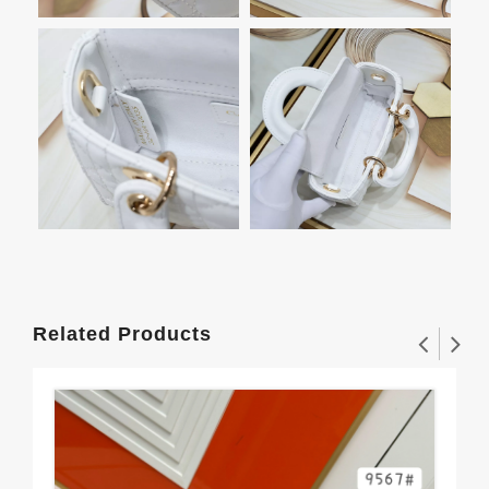
Related Products