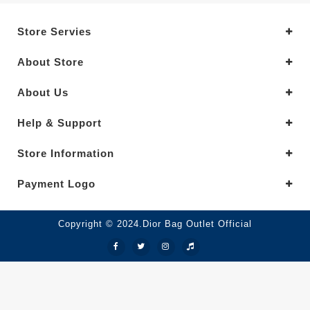
Store Servies
About Store
About Us
Help & Support
Store Information
Payment Logo
Copyright © 2024.Dior Bag Outlet Official