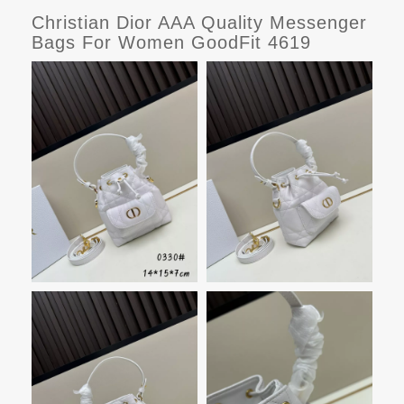
Christian Dior AAA Quality Messenger
Bags For Women GoodFit 4619