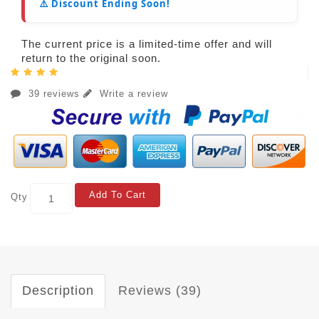
⚠️ Discount Ending Soon!
The current price is a limited-time offer and will
return to the original soon.
39 reviews
Write a review
Add To Cart
Qty
Description
Reviews (39)