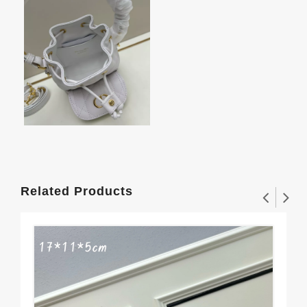
Related Products