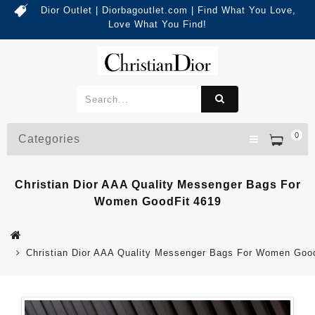
Dior Outlet | Diorbagoutlet.com | Find What You Love,
Love What You Find!
0
Categories
Christian Dior AAA Quality Messenger Bags For
Women GoodFit 4619
Christian Dior AAA Quality Messenger Bags For Women Goo