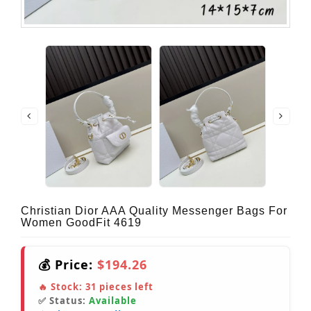
Christian Dior AAA Quality Messenger Bags For
Women GoodFit 4619
💰 Price:
$194.26
🔥 Stock:
31
pieces left
✅ Status:
Available