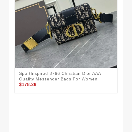
SportInspired 3766 Christian Dior AAA
Chr
Quality Messenger Bags For Women
For
$178.26
$1