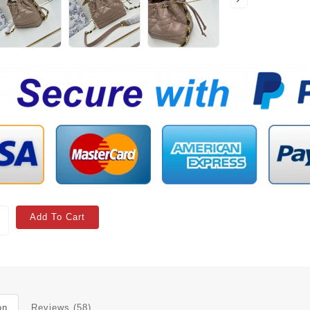
Add To Cart
on
Reviews (58)