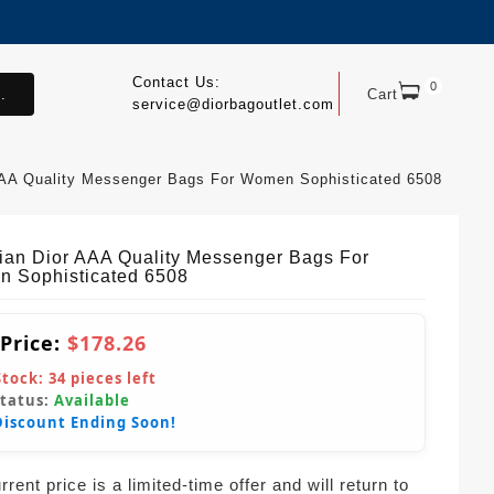
Contact Us:
0
.
Cart
service@diorbagoutlet.com
 AAA Quality Messenger Bags For Women Sophisticated 6508
tian Dior AAA Quality Messenger Bags For
 Sophisticated 6508
 Price:
$178.26
Stock:
34
pieces left
Status:
Available
Discount Ending Soon!
rent price is a limited-time offer and will return to