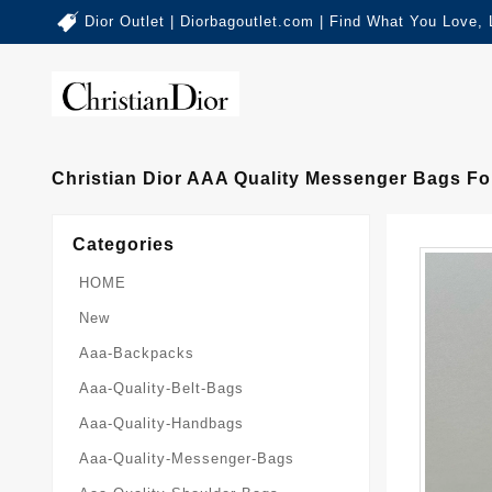
Dior Outlet | Diorbagoutlet.com | Find What You Love,
Christian Dior AAA Quality Messenger Bags F
Categories
HOME
New
Aaa-Backpacks
Aaa-Quality-Belt-Bags
Aaa-Quality-Handbags
Aaa-Quality-Messenger-Bags