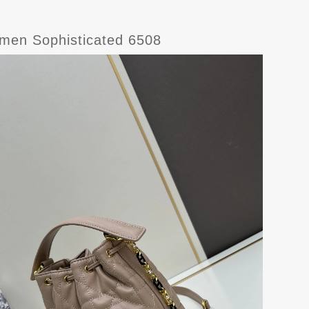
omen Sophisticated 6508