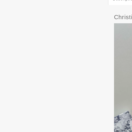
Chris