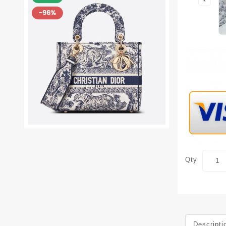
Qty
Descripti