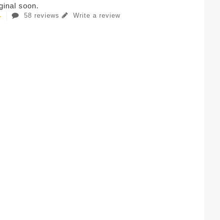
iginal soon.
58 reviews
Write a review