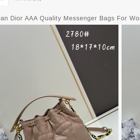
tian Dior AAA Quality Messenger Bags For W