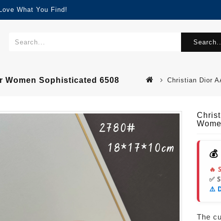
 Love What You Find!
Search..
or Women Sophisticated 6508
Christian Dior
Chris
Women
💰
🔥 
✅ 
⚠️ 
The cur