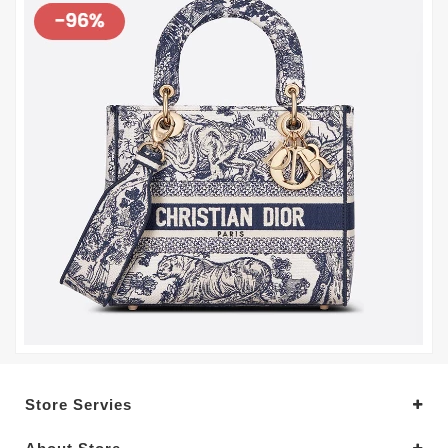
Store Servies