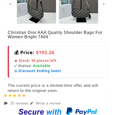
Christian Dior AAA Quality Shoulder Bags For
Women Bright 7404
💰 Price:
$192.26
🔥 Stock:
55
pieces left
✅ Status:
Available
⚠️ Discount Ending Soon!
The current price is a limited-time offer and will
return to the original soon.
25 reviews
Write a review