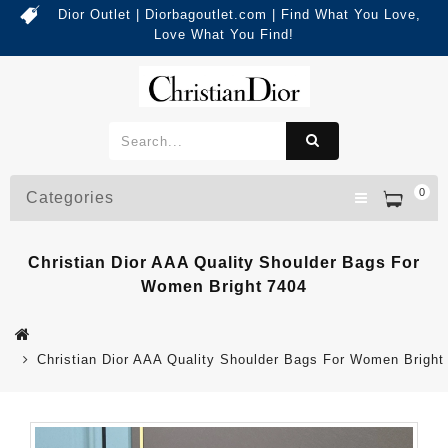
Dior Outlet | Diorbagoutlet.com | Find What You Love,
Love What You Find!
0
Categories
Christian Dior AAA Quality Shoulder Bags For
Women Bright 7404
Christian Dior AAA Quality Shoulder Bags For Women Bright