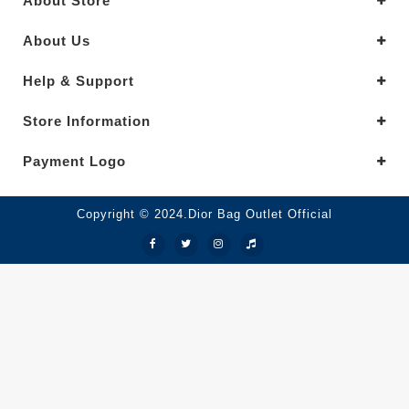
About Store
About Us
Help & Support
Store Information
Payment Logo
Copyright © 2024.Dior Bag Outlet Official