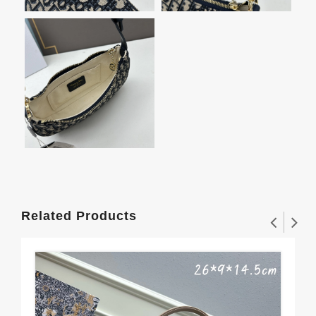
Related Products