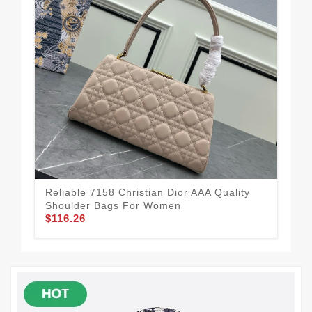
Reliable 7158 Christian Dior AAA Quality
Spo
Shoulder Bags For Women
Qua
$116.26
$1