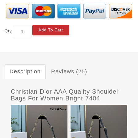
Add To Cart
Qty
Description
Reviews (25)
Christian Dior AAA Quality Shoulder
Bags For Women Bright 7404