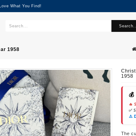
 Love What You Find!
Search..
ear 1958
Chris
1958
💰
🔥 
✅ 
⚠️ 
The cur