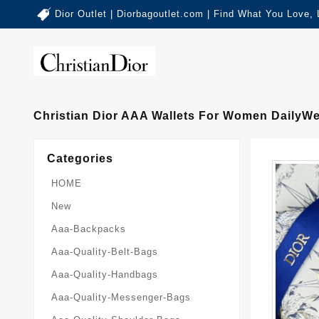
Dior Outlet | Diorbagoutlet.com | Find What You Love,
Christian Dior AAA Wallets For Women DailyW
Categories
HOME
New
Aaa-Backpacks
Aaa-Quality-Belt-Bags
Aaa-Quality-Handbags
Aaa-Quality-Messenger-Bags