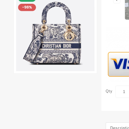
Qty
Descripti