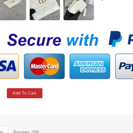
Add To Cart
on
Reviews (59)