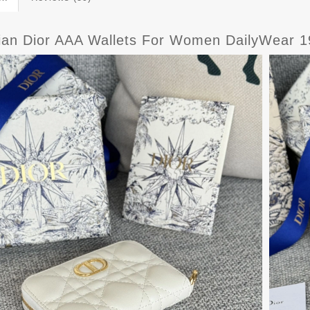
tian Dior AAA Wallets For Women DailyWear 