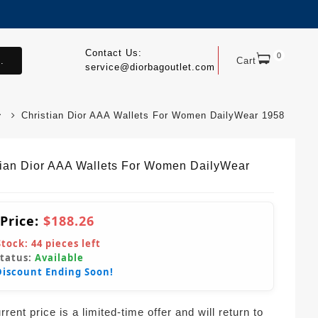
Contact Us:
0
.
Cart
service@diorbagoutlet.com
Christian Dior AAA Wallets For Women DailyWear 1958
tian Dior AAA Wallets For Women DailyWear
 Price:
$188.26
Stock:
44
pieces left
Status:
Available
Discount Ending Soon!
rent price is a limited-time offer and will return to