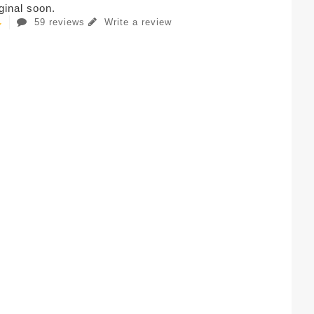
iginal soon.
59 reviews
Write a review