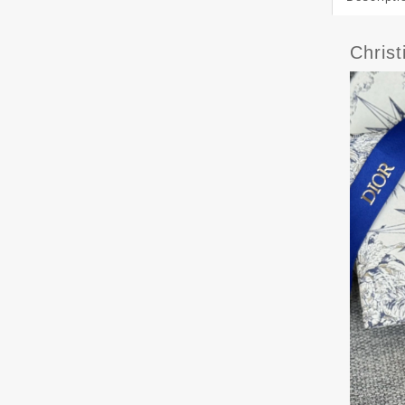
Chris