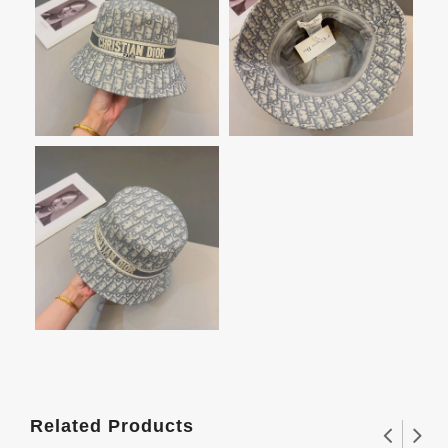
Related Products