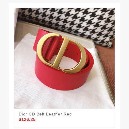
Dior CD Belt Leather Red
Mis
$126.25
Br
$1