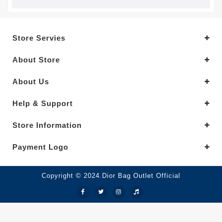
Store Servies
About Store
About Us
Help & Support
Store Information
Payment Logo
Copyright © 2024.Dior Bag Outlet Official