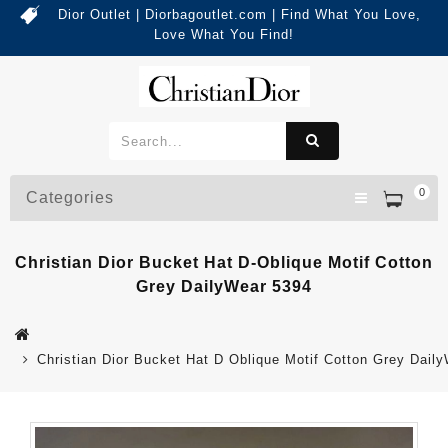
Dior Outlet | Diorbagoutlet.com | Find What You Love,
Love What You Find!
0
Categories
Christian Dior Bucket Hat D-Oblique Motif Cotton
Grey DailyWear 5394
Christian Dior Bucket Hat D Oblique Motif Cotton Grey Dail