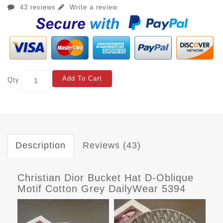
43 reviews
Write a review
Add To Cart
Qty
Description
Reviews (43)
Christian Dior Bucket Hat D-Oblique
Motif Cotton Grey DailyWear 5394