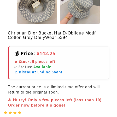
Christian Dior Bucket Hat D-Oblique Motif
Cotton Grey DailyWear 5394
💰 Price:
$142.25
🔥 Stock:
5
pieces left
✅ Status:
Available
⚠️ Discount Ending Soon!
The current price is a limited-time offer and will
return to the original soon.
⚠️ Hurry! Only a few pieces left (less than 10).
Order now before it's gone!