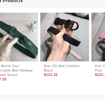
d Products
 World Tour
Dior CD Belt Calfskin
Dior 
rsible Belt Oblique
Black
Pink
$121.25
$121.
skin Green
7.25