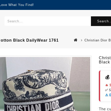
 Love What You Find!
Search..
 Cotton Black DailyWear 1761
Christian Dior 
Christ
Black
💰
🔥 
✅ 
⚠️ 
The cur