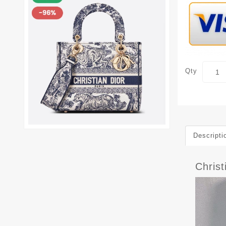
Qty
Descripti
Christ