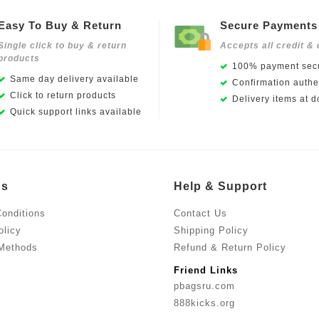
Easy To Buy & Return
Secure Payments
Single click to buy & return
Accepts all credit & 
products
100% payment secu
Same day delivery available
Confirmation authen
Click to return products
Delivery items at d
Quick support links available
Us
Help & Support
onditions
Contact Us
olicy
Shipping Policy
Methods
Refund & Return Policy
Friend Links
pbagsru.com
888kicks.org