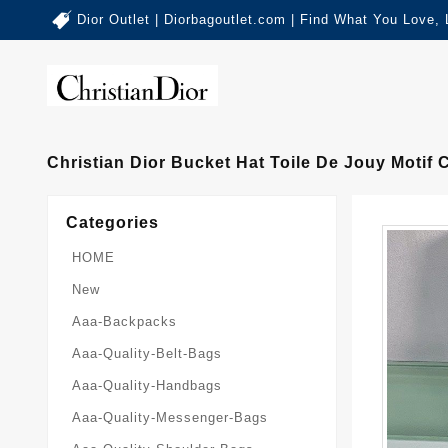
Dior Outlet | Diorbagoutlet.com | Find What You Love,
Christian Dior Bucket Hat Toile De Jouy Motif
Categories
HOME
New
Aaa-Backpacks
Aaa-Quality-Belt-Bags
Aaa-Quality-Handbags
Aaa-Quality-Messenger-Bags