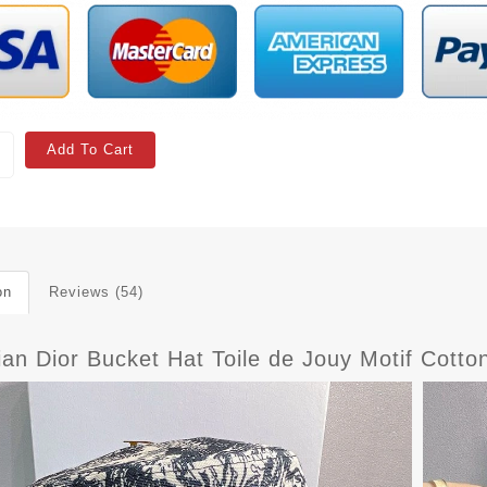
Add To Cart
on
Reviews (54)
ian Dior Bucket Hat Toile de Jouy Motif Cott