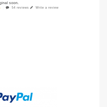
iginal soon.
54 reviews
Write a review