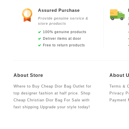
Assured Purchase
Provide genuine service &
store products
100% genuine products
Deliver items at door
Free to return products
About Store
About 
Where to Buy Cheap Dior Bag Outlet for
Terms & C
top designer fashion at half price. Shop
Privacy P
Cheap Christian Dior Bag For Sale with
Payment 
fast shipping.Upgrade your style today!