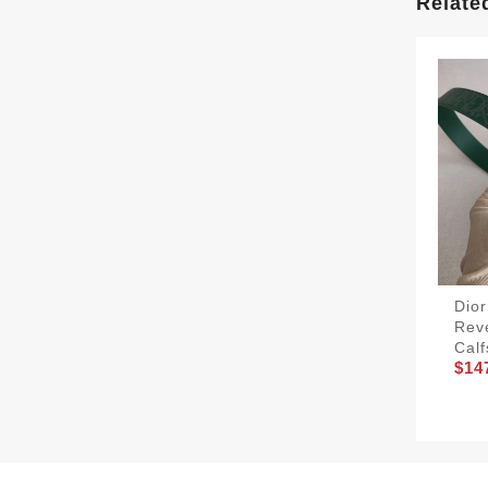
Relate
Dior
Reve
Calf
$14