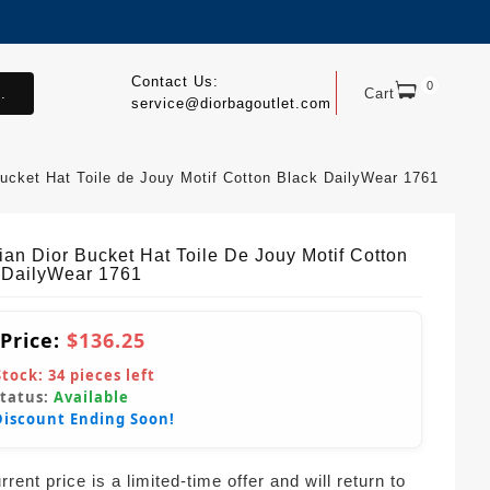
Contact Us:
0
.
Cart
service@diorbagoutlet.com
Bucket Hat Toile de Jouy Motif Cotton Black DailyWear 1761
ian Dior Bucket Hat Toile De Jouy Motif Cotton
 DailyWear 1761
 Price:
$136.25
Stock:
34
pieces left
Status:
Available
Discount Ending Soon!
rent price is a limited-time offer and will return to