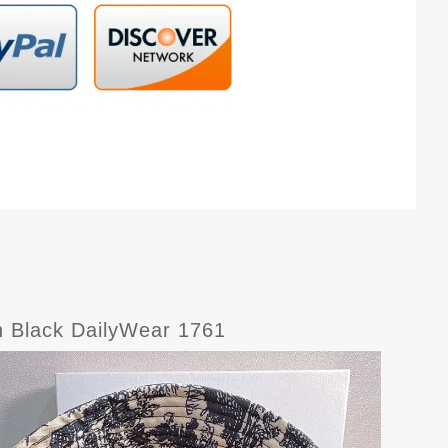
on Black DailyWear 1761