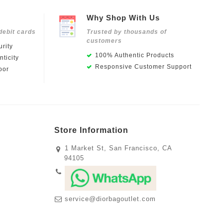
Why Shop With Us
debit cards
Trusted by thousands of
customers
rity
100% Authentic Products
ticity
Responsive Customer Support
oor
Store Information
1 Market St, San Francisco, CA
94105
service@diorbagoutlet.com