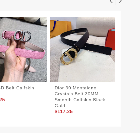
CD Belt Calfskin
Dior 30 Montaigne
Dior Sa
Crystals Belt 30MM
Calfski
25
$206.2
Smooth Calfskin Black
Gold
$117.25