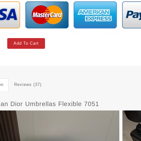
Add To Cart
on
Reviews (37)
ian Dior Umbrellas Flexible 7051