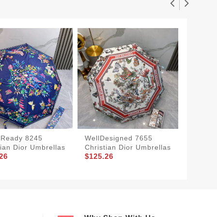
tReady 8245
WellDesigned 7655
Soft 68
tian Dior Umbrellas
Christian Dior Umbrellas
Umbrel
26
$125.26
$125.2