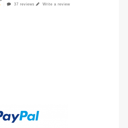
37 reviews
Write a review