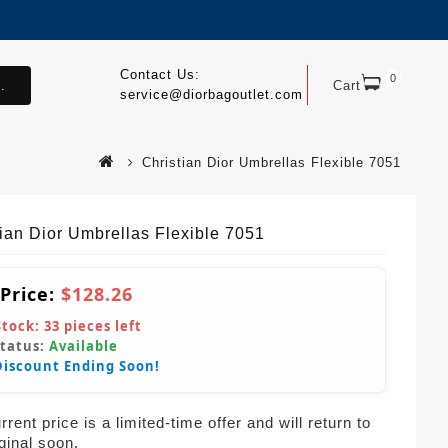
Contact Us:
0
.
Cart
service@diorbagoutlet.com
Christian Dior Umbrellas Flexible 7051
tian Dior Umbrellas Flexible 7051
 Price:
$128.26
Stock:
33
pieces left
Status:
Available
Discount Ending Soon!
rent price is a limited-time offer and will return to
iginal soon.