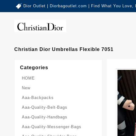
Dior Outlet | Diorbagoutlet.com | Find What You Love,
Christian Dior Umbrellas Flexible 7051
Categories
HOME
New
Aaa-Backpacks
Aaa-Quality-Belt-Bags
Aaa-Quality-Handbags
Aaa-Quality-Messenger-Bags