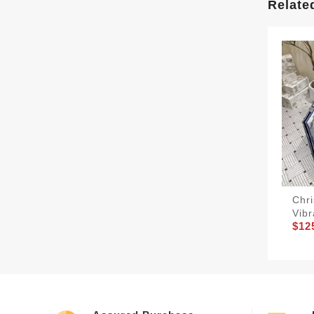
Relate
Chri
Vibr
$12