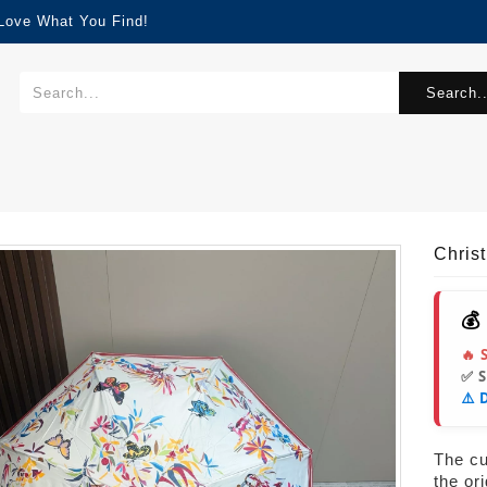
 Love What You Find!
Search..
Chris
💰
🔥 
✅ 
⚠️ 
The cur
the or