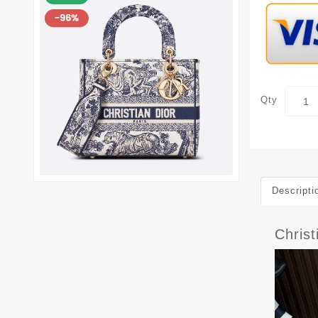
Qty
Descripti
Christ