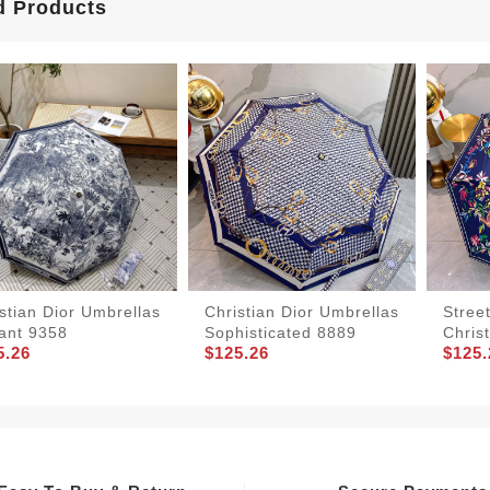
d Products
stian Dior Umbrellas
Christian Dior Umbrellas
Stree
ant 9358
Sophisticated 8889
Chris
5.26
$125.26
$125.