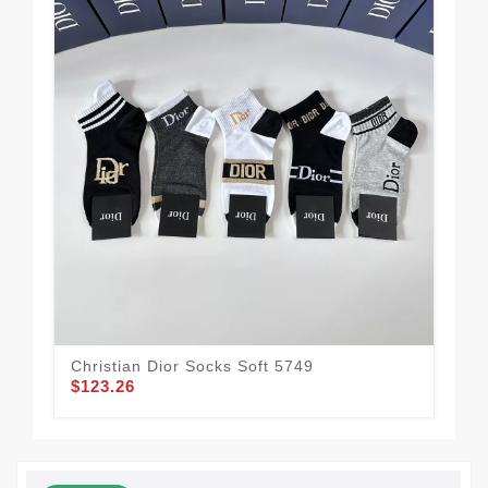
Christian Dior Socks Soft 5749
Com
$123.26
$1