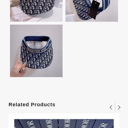
Related Products