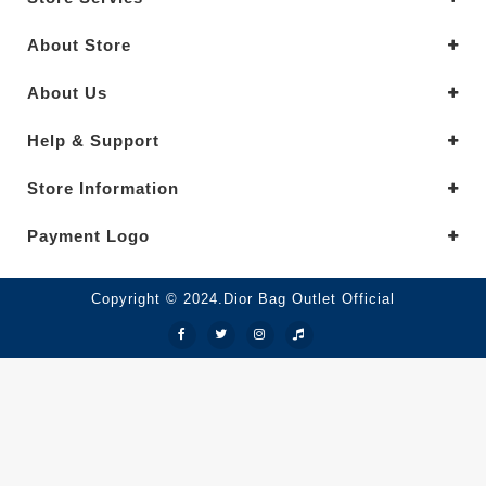
About Store
About Us
Help & Support
Store Information
Payment Logo
Copyright © 2024.Dior Bag Outlet Official