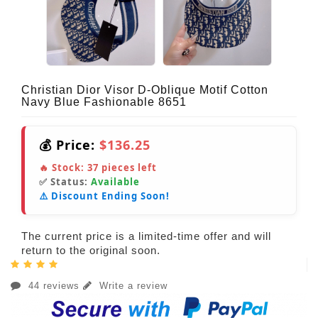
Christian Dior Visor D-Oblique Motif Cotton
Navy Blue Fashionable 8651
💰 Price:
$136.25
🔥 Stock:
37
pieces left
✅ Status:
Available
⚠️ Discount Ending Soon!
The current price is a limited-time offer and will
return to the original soon.
44 reviews
Write a review