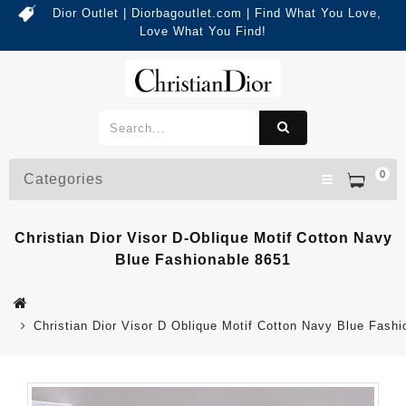
Dior Outlet | Diorbagoutlet.com | Find What You Love,
Love What You Find!
0
Categories
Christian Dior Visor D-Oblique Motif Cotton Navy
Blue Fashionable 8651
Christian Dior Visor D Oblique Motif Cotton Navy Blue Fash