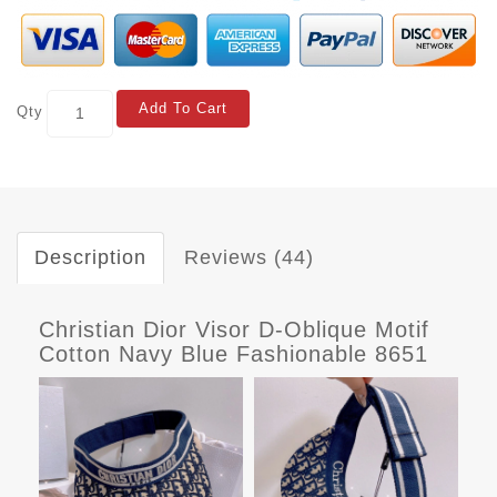
Add To Cart
Qty
Description
Reviews (44)
Christian Dior Visor D-Oblique Motif
Cotton Navy Blue Fashionable 8651