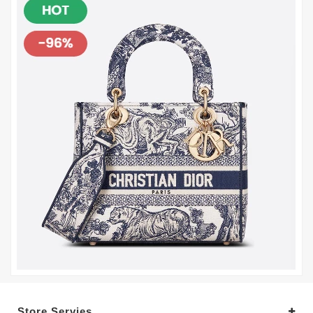
Store Servies