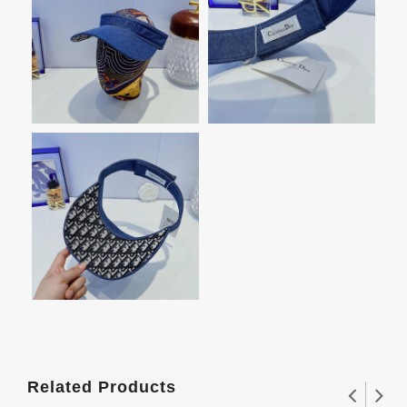
Related Products