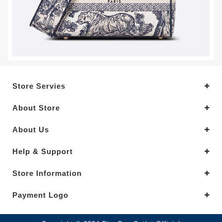
Store Servies
About Store
About Us
Help & Support
Store Information
Payment Logo