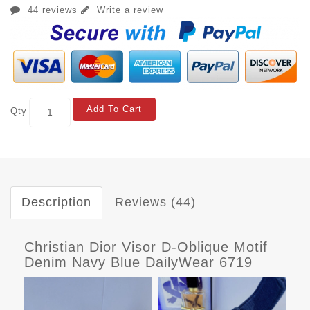
44 reviews
Write a review
Add To Cart
Qty
Description
Reviews (44)
Christian Dior Visor D-Oblique Motif
Denim Navy Blue DailyWear 6719