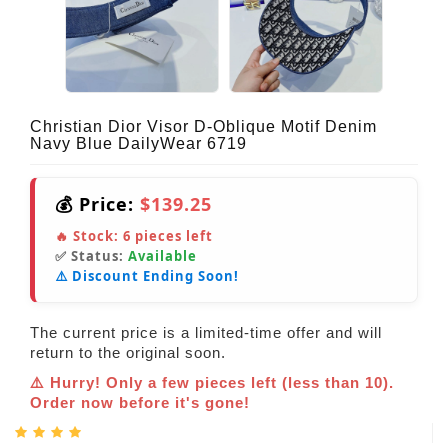
Christian Dior Visor D-Oblique Motif Denim
Navy Blue DailyWear 6719
💰 Price:
$139.25
🔥 Stock:
6
pieces left
✅ Status:
Available
⚠️ Discount Ending Soon!
The current price is a limited-time offer and will
return to the original soon.
⚠️ Hurry! Only a few pieces left (less than 10).
Order now before it's gone!