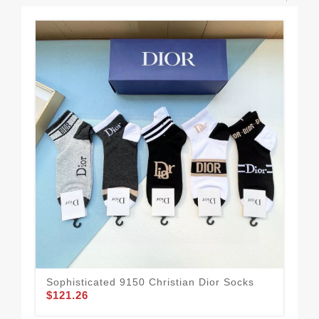
Sophisticated 9150 Christian Dior Socks
$121.26