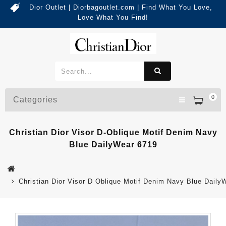
Dior Outlet | Diorbagoutlet.com | Find What You Love,
Love What You Find!
0
Categories
Christian Dior Visor D-Oblique Motif Denim Navy
Blue DailyWear 6719
Christian Dior Visor D Oblique Motif Denim Navy Blue Daily