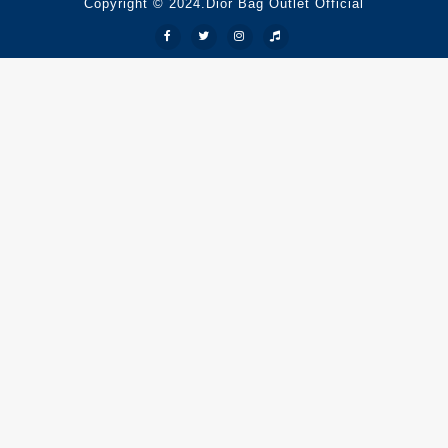
Copyright © 2024.Dior Bag Outlet Official