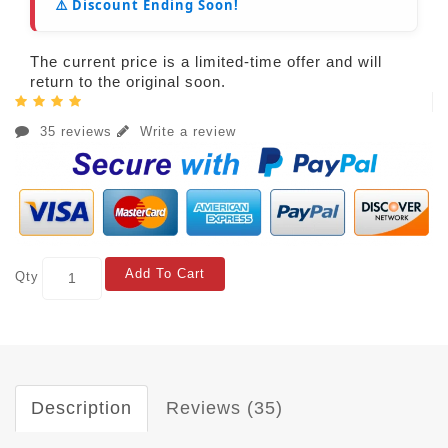
⚠️ Discount Ending Soon!
The current price is a limited-time offer and will
return to the original soon.
35 reviews
Write a review
Add To Cart
Qty
Description
Reviews (35)