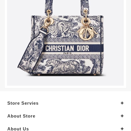
Store Servies
About Store
About Us