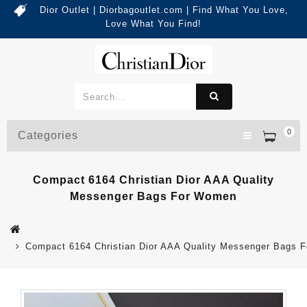
Dior Outlet | Diorbagoutlet.com | Find What You Love,
Love What You Find!
0
Categories
Compact 6164 Christian Dior AAA Quality
Messenger Bags For Women
Compact 6164 Christian Dior AAA Quality Messenger Bags 