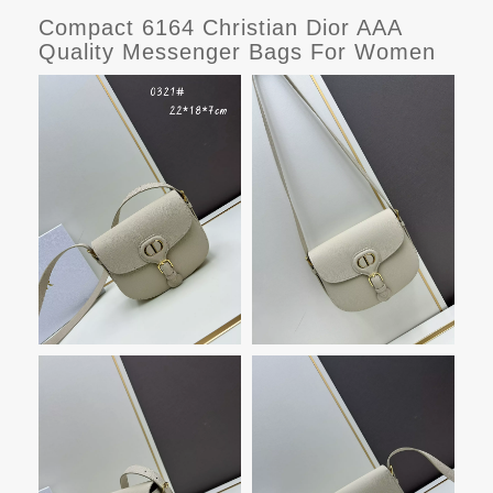
Compact 6164 Christian Dior AAA
Quality Messenger Bags For Women