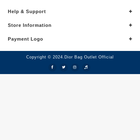
Help & Support
Store Information
Payment Logo
Copyright © 2024.Dior Bag Outlet Official