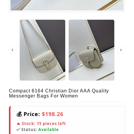
Compact 6164 Christian Dior AAA Quality
Messenger Bags For Women
💰 Price:
$198.26
🔥 Stock:
15
pieces left
✅ Status:
Available