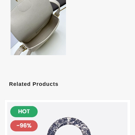
Related Products