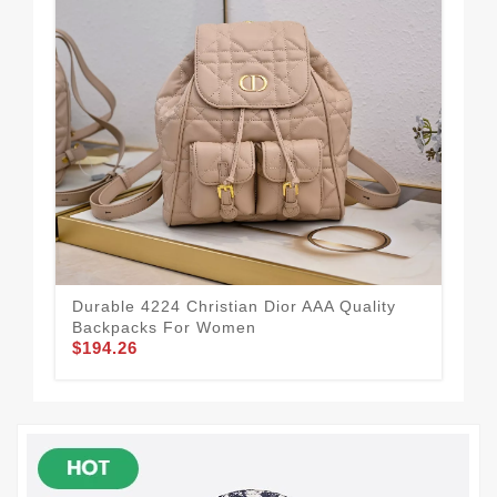
Durable 4224 Christian Dior AAA Quality
Uni
Backpacks For Women
Ba
$194.26
$1