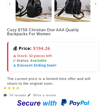
Cozy 8759 Christian Dior AAA Quality
Backpacks For Women
💰 Price:
$194.26
🔥 Stock:
32
pieces left
✅ Status:
Available
⚠️ Discount Ending Soon!
The current price is a limited-time offer and will
return to the original soon.
54 reviews
Write a review