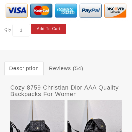
Add To Cart
Qty
Description
Reviews (54)
Cozy 8759 Christian Dior AAA Quality
Backpacks For Women