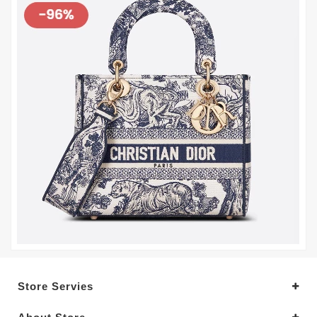
Store Servies