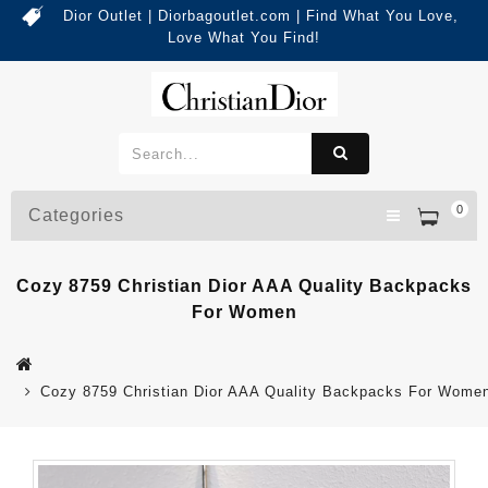
Dior Outlet | Diorbagoutlet.com | Find What You Love,
Love What You Find!
0
Categories
Cozy 8759 Christian Dior AAA Quality Backpacks
For Women
Cozy 8759 Christian Dior AAA Quality Backpacks For Wome