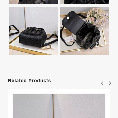
Related Products