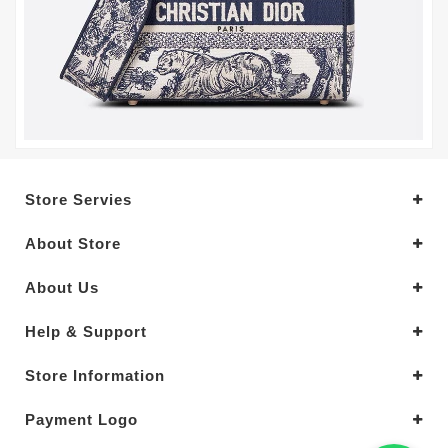
Store Servies
About Store
About Us
Help & Support
Store Information
Payment Logo