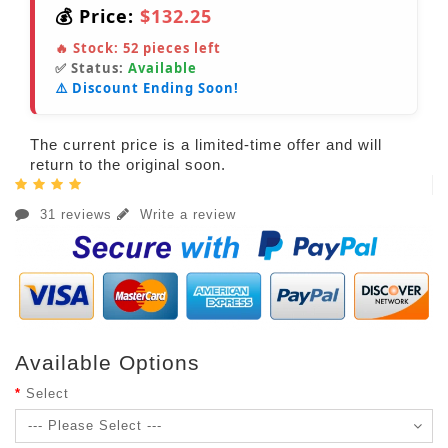
💰 Price:
$132.25
🔥 Stock:
52
pieces left
✅ Status:
Available
⚠️ Discount Ending Soon!
The current price is a limited-time offer and will
return to the original soon.
31 reviews
Write a review
Available Options
Select