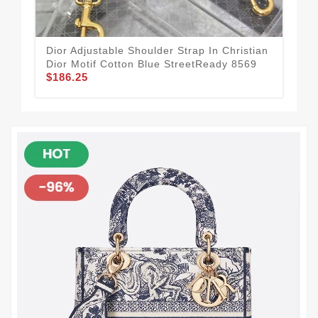
Dior Adjustable Shoulder Strap In Christian
GoA
Dior Motif Cotton Blue StreetReady 8569
Obl
$186.25
$1