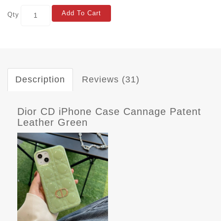
Add To Cart
Qty
Description
Reviews (31)
Dior CD iPhone Case Cannage Patent
Leather Green