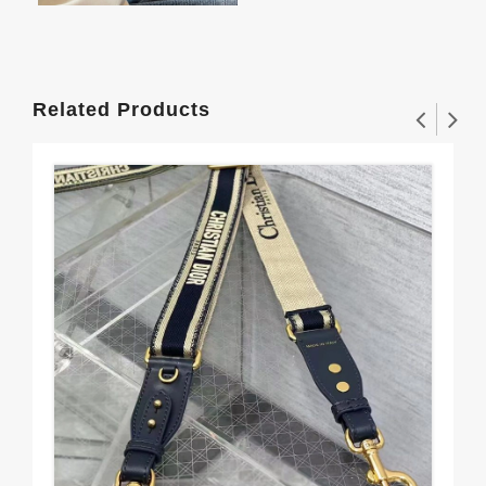
Related Products