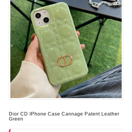
Dior CD IPhone Case Cannage Patent Leather
Green