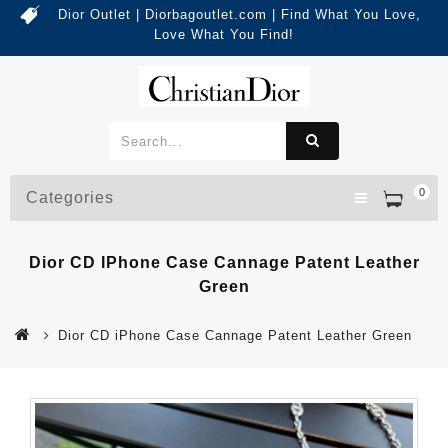
Dior Outlet | Diorbagoutlet.com | Find What You Love,
Love What You Find!
0
Categories
Dior CD IPhone Case Cannage Patent Leather
Green
Dior CD iPhone Case Cannage Patent Leather Green