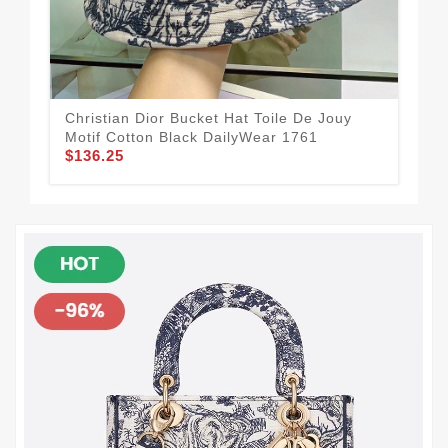
Christian Dior Bucket Hat Toile De Jouy
Dio
Motif Cotton Black DailyWear 1761
Mot
$136.25
$1