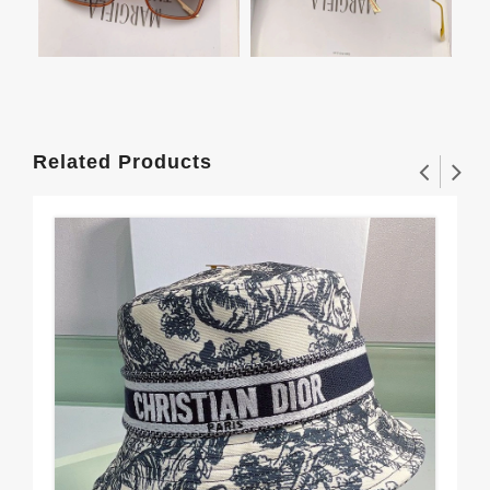
Related Products