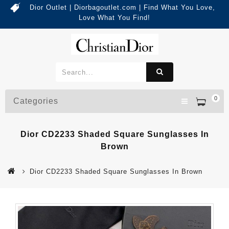
Dior Outlet | Diorbagoutlet.com | Find What You Love,
Love What You Find!
0
Categories
Dior CD2233 Shaded Square Sunglasses In
Brown
Dior CD2233 Shaded Square Sunglasses In Brown