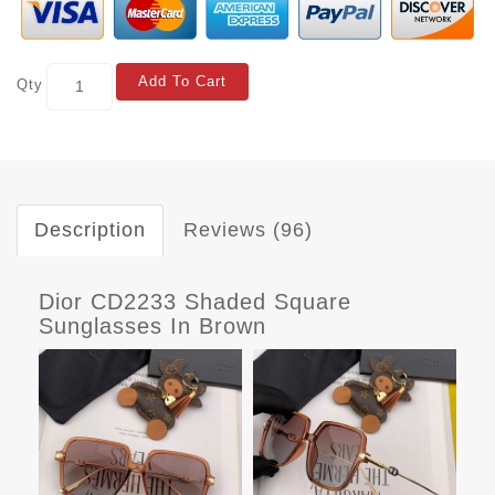
Add To Cart
Qty
Description
Reviews (96)
Dior CD2233 Shaded Square
Sunglasses In Brown