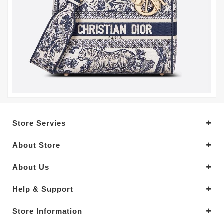
Store Servies
About Store
About Us
Help & Support
Store Information