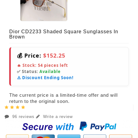
Dior CD2233 Shaded Square Sunglasses In
Brown
💰 Price:
$152.25
🔥 Stock:
54
pieces left
✅ Status:
Available
⚠️ Discount Ending Soon!
The current price is a limited-time offer and will
return to the original soon.
96 reviews
Write a review