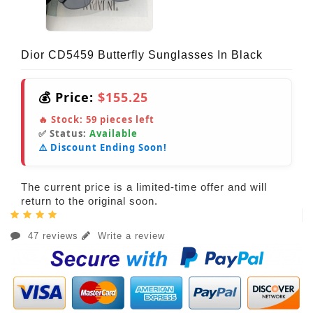
Dior CD5459 Butterfly Sunglasses In Black
💰 Price:
$155.25
🔥 Stock:
59
pieces left
✅ Status:
Available
⚠️ Discount Ending Soon!
The current price is a limited-time offer and will
return to the original soon.
47 reviews
Write a review