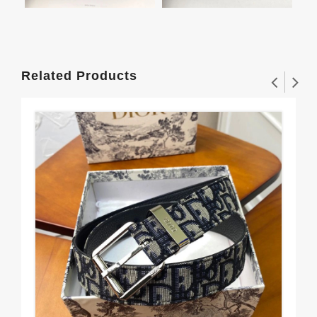
Related Products