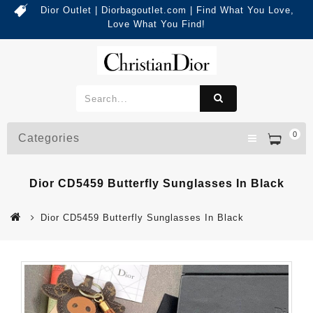
Dior Outlet | Diorbagoutlet.com | Find What You Love,
Love What You Find!
0
Categories
Dior CD5459 Butterfly Sunglasses In Black
Dior CD5459 Butterfly Sunglasses In Black