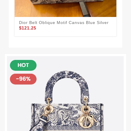
Dior Belt Oblique Motif Canvas Blue Silver
Dio
$121.25
Cal
$1