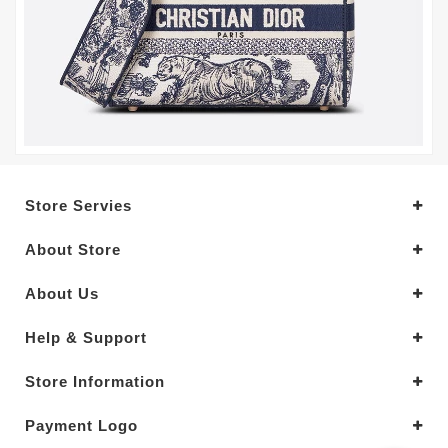
Store Servies
About Store
About Us
Help & Support
Store Information
Payment Logo