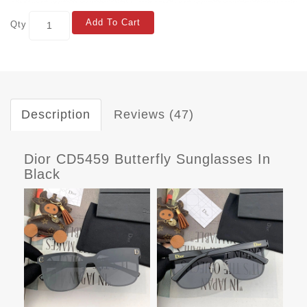
Add To Cart
Qty
Description
Reviews (47)
Dior CD5459 Butterfly Sunglasses In
Black