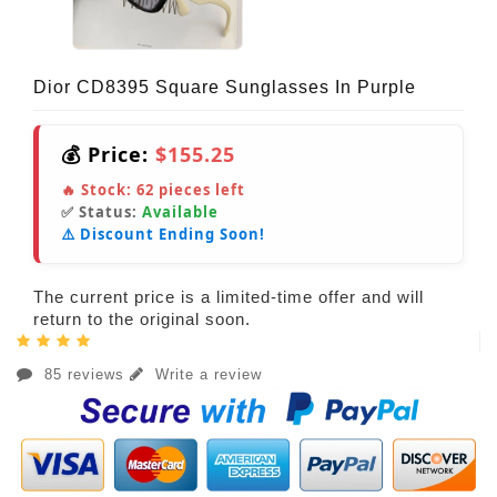
Dior CD8395 Square Sunglasses In Purple
💰 Price:
$155.25
🔥 Stock:
62
pieces left
✅ Status:
Available
⚠️ Discount Ending Soon!
The current price is a limited-time offer and will
return to the original soon.
85 reviews
Write a review