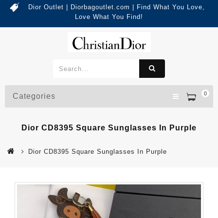
Dior Outlet | Diorbagoutlet.com | Find What You Love,
Love What You Find!
0
Categories
Dior CD8395 Square Sunglasses In Purple
Dior CD8395 Square Sunglasses In Purple