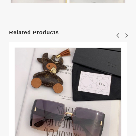
Related Products