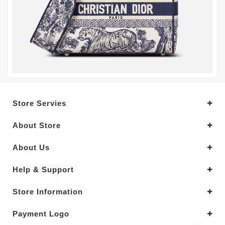
Store Servies
About Store
About Us
Help & Support
Store Information
Payment Logo