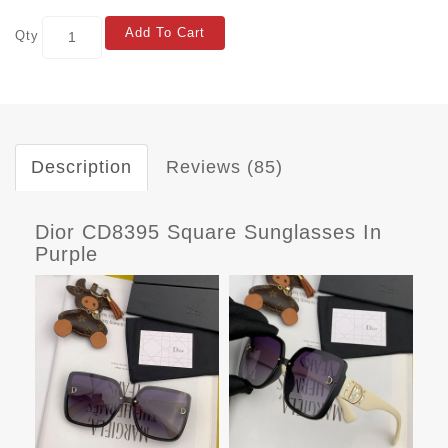
Add To Cart
Qty
Description
Reviews (85)
Dior CD8395 Square Sunglasses In
Purple