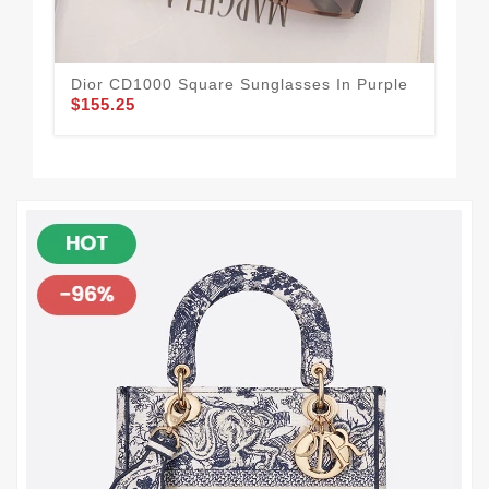
Dior CD1000 Square Sunglasses In Purple
Dio
$155.25
$1