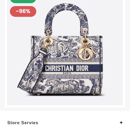
Store Servies