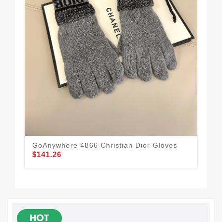
GoAnywhere 4866 Christian Dior Gloves
Chr
$141.26
$1