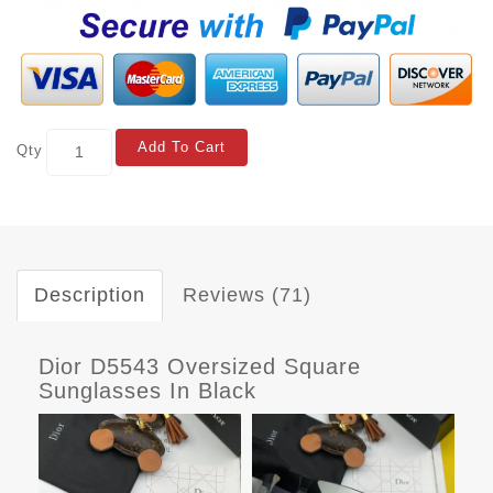
Add To Cart
Qty
Description
Reviews (71)
Dior D5543 Oversized Square
Sunglasses In Black