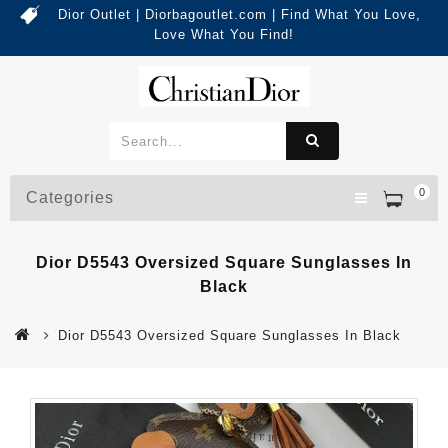
Dior Outlet | Diorbagoutlet.com | Find What You Love,
Love What You Find!
0
Categories
Dior D5543 Oversized Square Sunglasses In
Black
Dior D5543 Oversized Square Sunglasses In Black