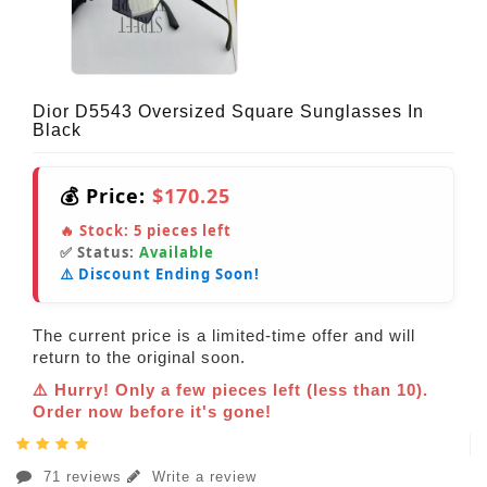
Dior D5543 Oversized Square Sunglasses In
Black
💰 Price:
$170.25
🔥 Stock:
5
pieces left
✅ Status:
Available
⚠️ Discount Ending Soon!
The current price is a limited-time offer and will
return to the original soon.
⚠️ Hurry! Only a few pieces left (less than 10).
Order now before it's gone!
71 reviews
Write a review