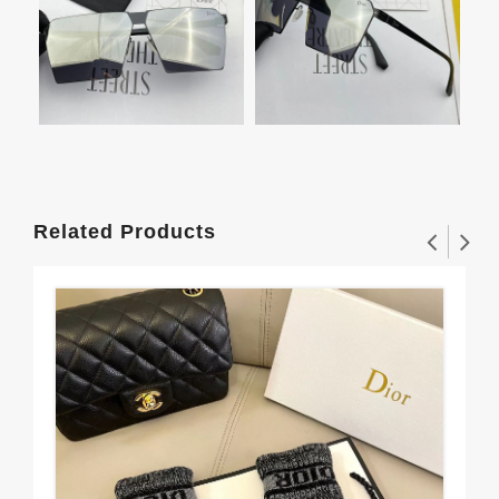
Related Products