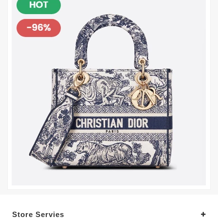
Store Servies