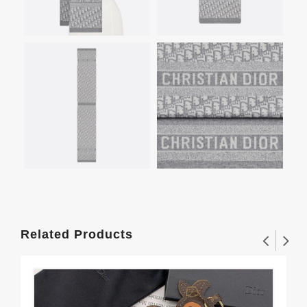
Related Products