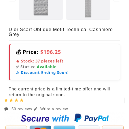
Dior Scarf Oblique Motif Technical Cashmere
Grey
💰 Price:
$196.25
🔥 Stock:
37
pieces left
✅ Status:
Available
⚠️ Discount Ending Soon!
The current price is a limited-time offer and will
return to the original soon.
59 reviews
Write a review