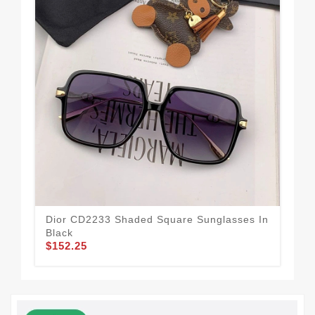
Dior CD2233 Shaded Square Sunglasses In
Dio
$1
Black
$152.25