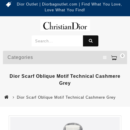
Dior Outlet | Diorbagoutlet.com | Find What You Love,
Love What You Find!
0
Categories
Dior Scarf Oblique Motif Technical Cashmere
Grey
Dior Scarf Oblique Motif Technical Cashmere Grey