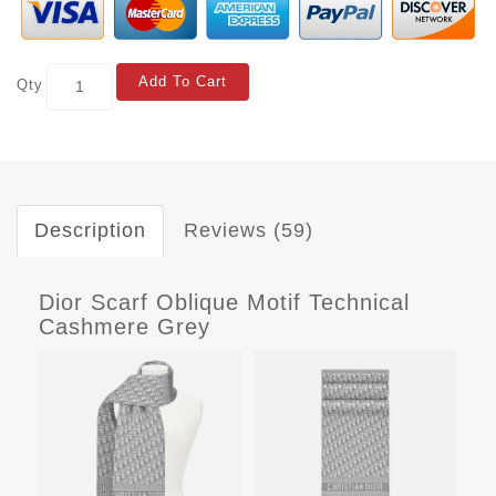
Add To Cart
Qty
Description
Reviews (59)
Dior Scarf Oblique Motif Technical
Cashmere Grey