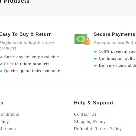
d Products
Easy To Buy & Return
Secure Payments
Single click to buy & return
Accepts all credit & 
products
100% payment secu
Same day delivery available
Confirmation authen
Click to return products
Delivery items at d
Quick support links available
Us
Help & Support
onditions
Contact Us
olicy
Shipping Policy
Methods
Refund & Return Policy