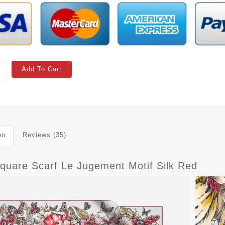
Add To Cart
on
Reviews (35)
Square Scarf Le Jugement Motif Silk Red