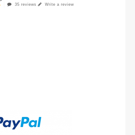
35 reviews
Write a review