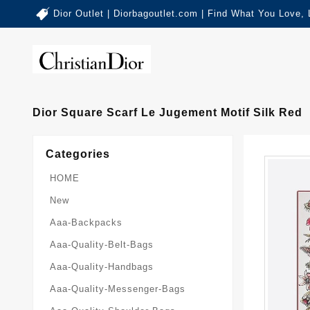
Dior Outlet | Diorbagoutlet.com | Find What You Love,
Dior Square Scarf Le Jugement Motif Silk Red
Categories
HOME
New
Aaa-Backpacks
Aaa-Quality-Belt-Bags
Aaa-Quality-Handbags
Aaa-Quality-Messenger-Bags