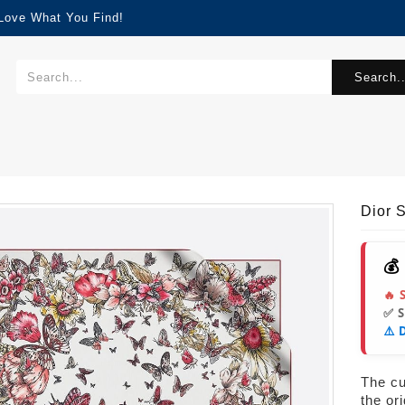
 Love What You Find!
Search..
Dior 
💰
🔥 
✅ 
⚠️ 
The cur
the or