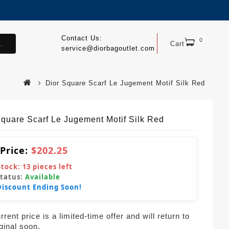
Contact Us:
0
.
Cart
service@diorbagoutlet.com
Dior Square Scarf Le Jugement Motif Silk Red
Square Scarf Le Jugement Motif Silk Red
 Price:
$202.25
Stock:
13
pieces left
Status:
Available
Discount Ending Soon!
rent price is a limited-time offer and will return to
iginal soon.