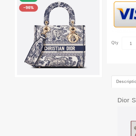
Qty
Descripti
Dior 