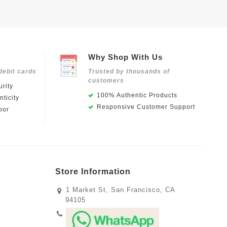
Why Shop With Us
debit cards
Trusted by thousands of
customers
rity
100% Authentic Products
ticity
Responsive Customer Support
oor
Store Information
1 Market St, San Francisco, CA
94105