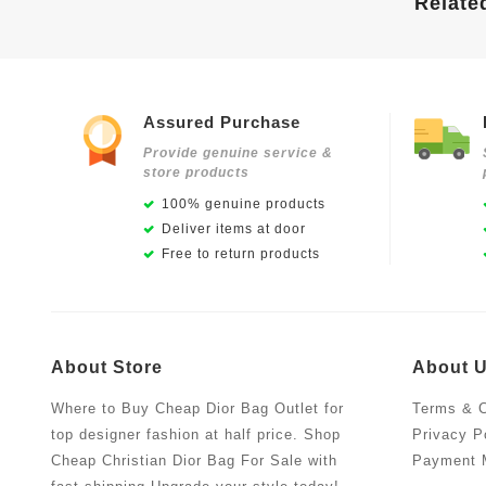
Relate
Assured Purchase
Provide genuine service &
store products
100% genuine products
Deliver items at door
Free to return products
About Store
About 
Where to Buy Cheap Dior Bag Outlet for
Terms & C
top designer fashion at half price. Shop
Privacy P
Cheap Christian Dior Bag For Sale with
Payment 