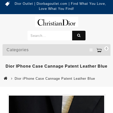
Dior Outlet | Diorbagoutlet.com | Find What You Love,
Love What You Find!
0
Categories
Dior IPhone Case Cannage Patent Leather Blue
Dior iPhone Case Cannage Patent Leather Blue