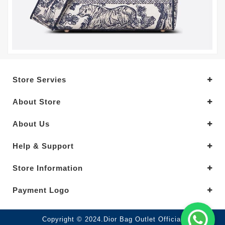
Store Servies
About Store
About Us
Help & Support
Store Information
Payment Logo
Copyright © 2024.Dior Bag Outlet Official