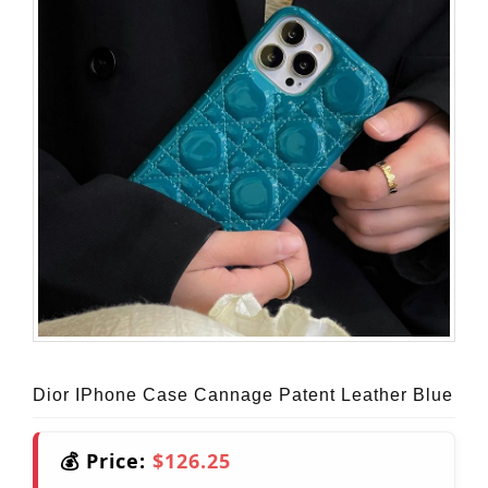
Dior IPhone Case Cannage Patent Leather Blue
💰 Price:
$126.25