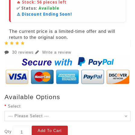
🔥 Stock:
56
pieces left
✅ Status:
Available
⚠️ Discount Ending Soon!
The current price is a limited-time offer and will
return to the original soon.
30 reviews
Write a review
Available Options
Select
Add To Cart
Qty