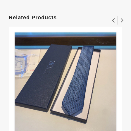
Related Products