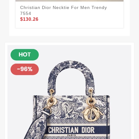
Christian Dior Necktie For Men Trendy
Chr
7554
45
$130.26
$1