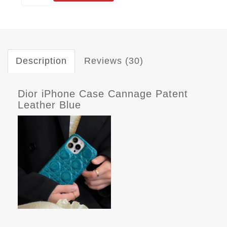
Description
Reviews (30)
Dior iPhone Case Cannage Patent
Leather Blue