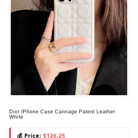
Dior IPhone Case Cannage Patent Leather
White
💰 Price:
$126.25