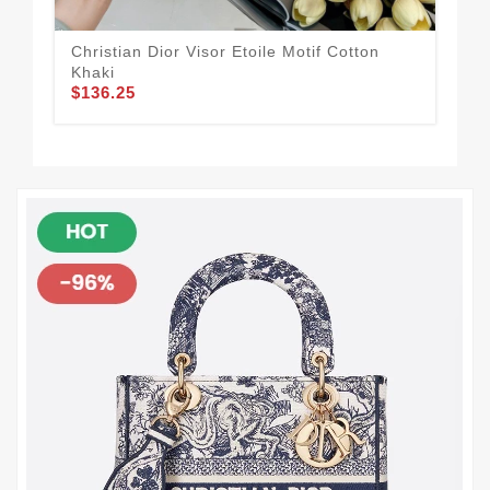
Christian Dior Visor Etoile Motif Cotton
Chr
Khaki
Can
$136.25
$1