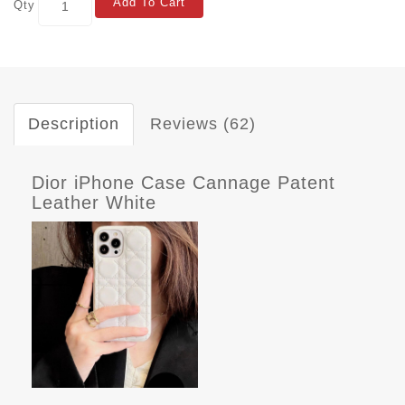
Add To Cart
Qty
Description
Reviews (62)
Dior iPhone Case Cannage Patent
Leather White