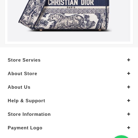
Store Servies
About Store
About Us
Help & Support
Store Information
Payment Logo