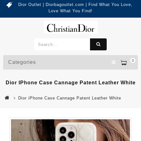
Dior Outlet | Diorbagoutlet.com | Find What You Love,
Love What You Find!
0
Categories
Dior IPhone Case Cannage Patent Leather White
Dior iPhone Case Cannage Patent Leather White