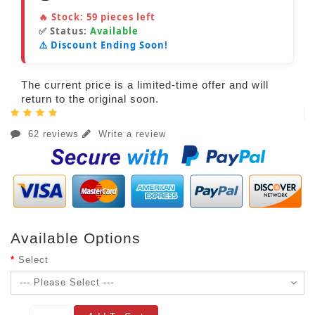
🔥 Stock:
59
pieces left
✅ Status:
Available
⚠️ Discount Ending Soon!
The current price is a limited-time offer and will
return to the original soon.
62 reviews
Write a review
Available Options
Select