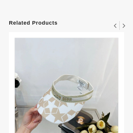
Related Products