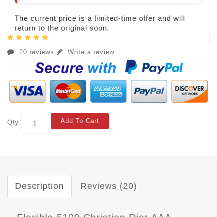
The current price is a limited-time offer and will
return to the original soon.
20 reviews
Write a review
Add To Cart
Qty
Description
Reviews (20)