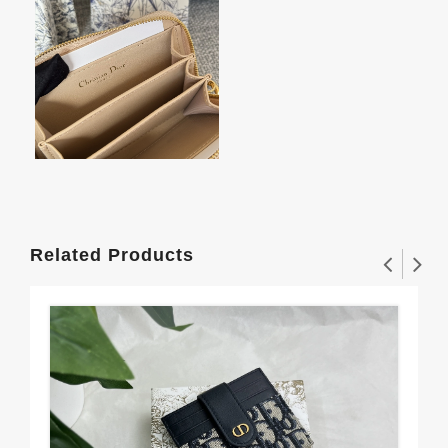
Related Products