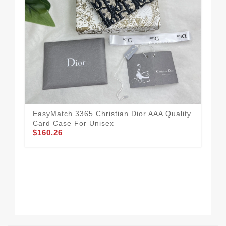
EasyMatch 3365 Christian Dior AAA Quality
Eye
Card Case For Unisex
Qua
$160.26
$2