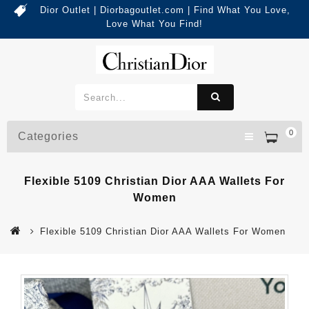
Dior Outlet | Diorbagoutlet.com | Find What You Love,
Love What You Find!
0
Categories
Flexible 5109 Christian Dior AAA Wallets For
Women
Flexible 5109 Christian Dior AAA Wallets For Women