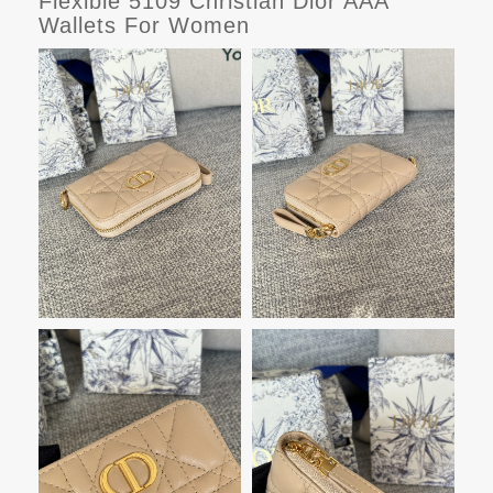
Flexible 5109 Christian Dior AAA
Wallets For Women