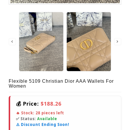
Flexible 5109 Christian Dior AAA Wallets For
Women
💰 Price:
$188.26
🔥 Stock:
28
pieces left
✅ Status:
Available
⚠️ Discount Ending Soon!