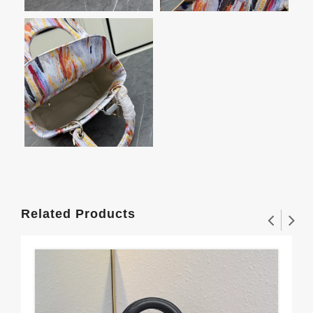
Related Products