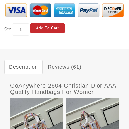
Add To Cart
Qty
Description
Reviews (61)
GoAnywhere 2604 Christian Dior AAA
Quality Handbags For Women