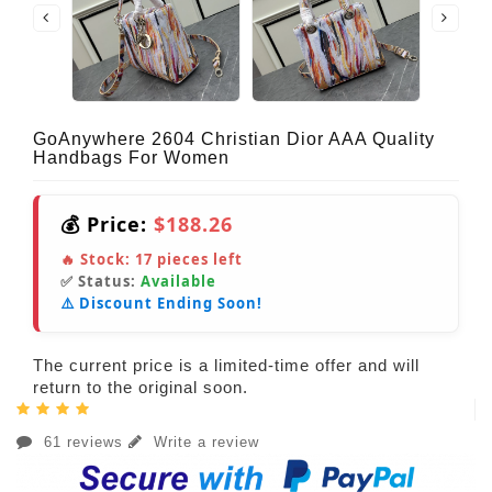
GoAnywhere 2604 Christian Dior AAA Quality
Handbags For Women
💰 Price:
$188.26
🔥 Stock:
17
pieces left
✅ Status:
Available
⚠️ Discount Ending Soon!
The current price is a limited-time offer and will
return to the original soon.
61 reviews
Write a review