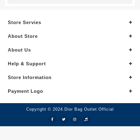
Store Servies
About Store
About Us
Help & Support
Store Information
Payment Logo
Copyright © 2024.Dior Bag Outlet Official