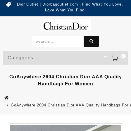
Dior Outlet | Diorbagoutlet.com | Find What You Love,
Love What You Find!
0
Categories
GoAnywhere 2604 Christian Dior AAA Quality
Handbags For Women
GoAnywhere 2604 Christian Dior AAA Quality Handbags Fo