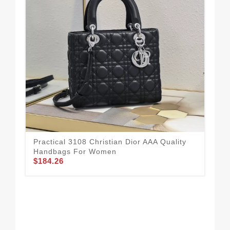
Bre
Ha
$1
Practical 3108 Christian Dior AAA Quality
Handbags For Women
$184.26