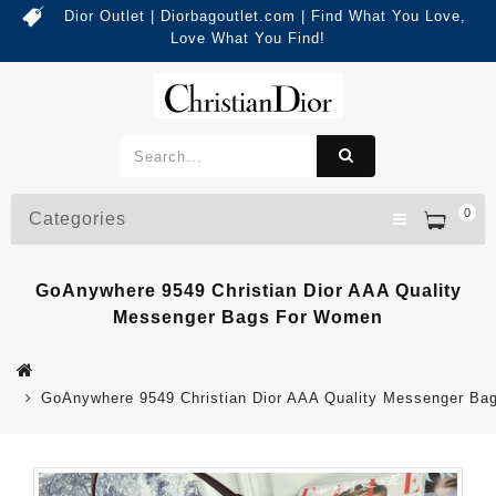
Dior Outlet | Diorbagoutlet.com | Find What You Love,
Love What You Find!
0
Categories
GoAnywhere 9549 Christian Dior AAA Quality
Messenger Bags For Women
GoAnywhere 9549 Christian Dior AAA Quality Messenger B