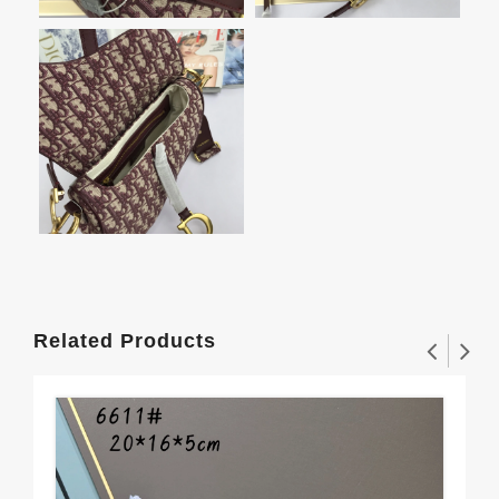
Related Products