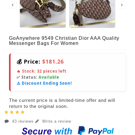
GoAnywhere 9549 Christian Dior AAA Quality
Messenger Bags For Women
💰 Price:
$181.26
🔥 Stock:
32
pieces left
✅ Status:
Available
⚠️ Discount Ending Soon!
The current price is a limited-time offer and will
return to the original soon.
43 reviews
Write a review