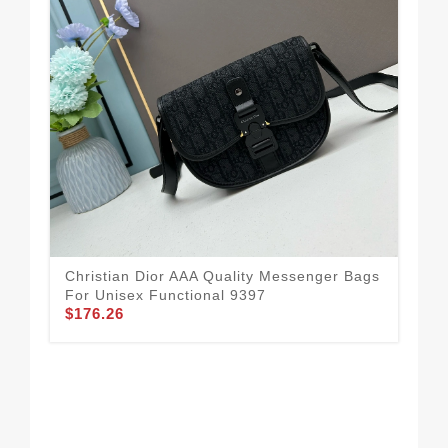
Christian Dior AAA Quality Messenger Bags
For Unisex Functional 9397
$176.26
Chr
Fo
$1