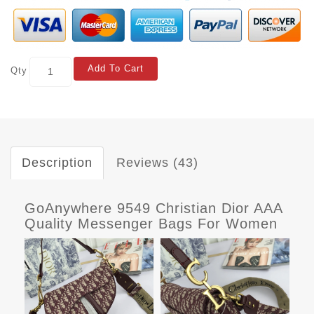
Add To Cart
Qty
Description
Reviews (43)
GoAnywhere 9549 Christian Dior AAA
Quality Messenger Bags For Women