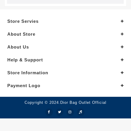
Store Servies
About Store
About Us
Help & Support
Store Information
Payment Logo
Copyright © 2024.Dior Bag Outlet Official