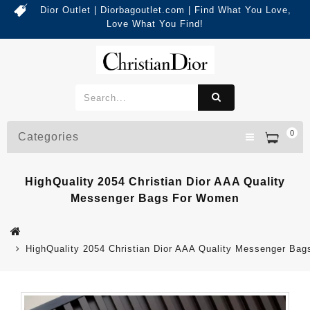
Dior Outlet | Diorbagoutlet.com | Find What You Love,
Love What You Find!
0
Categories
HighQuality 2054 Christian Dior AAA Quality
Messenger Bags For Women
HighQuality 2054 Christian Dior AAA Quality Messenger Ba