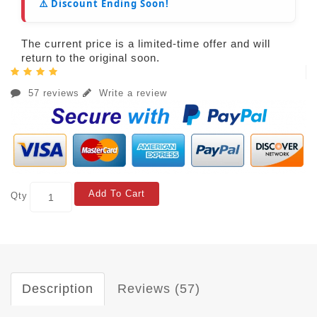
⚠️ Discount Ending Soon!
The current price is a limited-time offer and will
return to the original soon.
57 reviews
Write a review
Add To Cart
Qty
Description
Reviews (57)