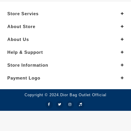
Store Servies
About Store
About Us
Help & Support
Store Information
Payment Logo
Copyright © 2024.Dior Bag Outlet Official