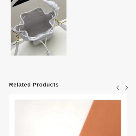
Related Products