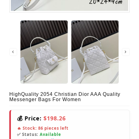
HighQuality 2054 Christian Dior AAA Quality
Messenger Bags For Women
💰 Price:
$198.26
🔥 Stock:
86
pieces left
✅ Status:
Available