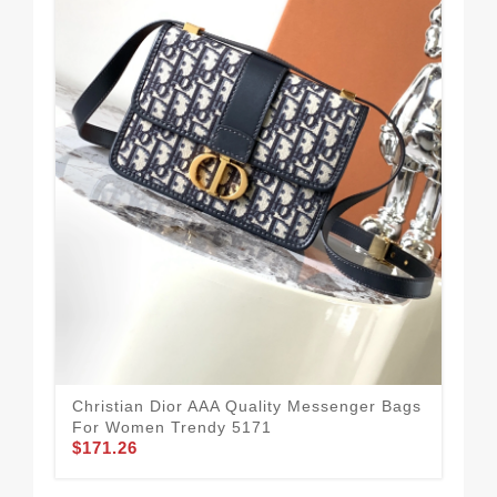
Chr
Fo
$1
Christian Dior AAA Quality Messenger Bags
For Women Trendy 5171
$171.26