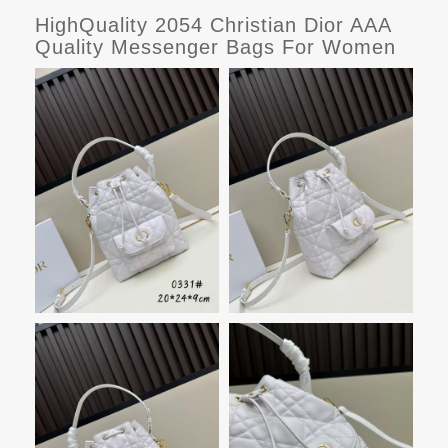
HighQuality 2054 Christian Dior AAA
Quality Messenger Bags For Women