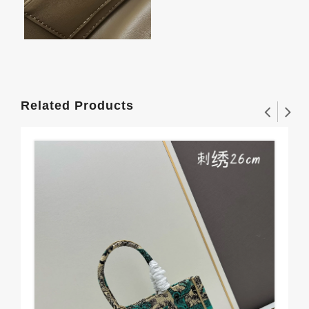
Related Products