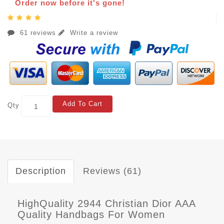
Order now before it's gone!
61 reviews
Write a review
Add To Cart
Qty
Description
Reviews (61)
HighQuality 2944 Christian Dior AAA
Quality Handbags For Women