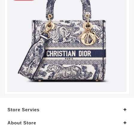
Store Servies
About Store