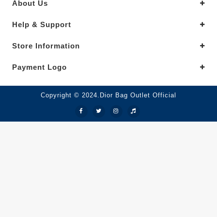
About Us
Help & Support
Store Information
Payment Logo
Copyright © 2024.Dior Bag Outlet Official