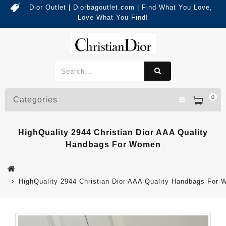
Dior Outlet | Diorbagoutlet.com | Find What You Love,
Love What You Find!
0
Categories
HighQuality 2944 Christian Dior AAA Quality
Handbags For Women
HighQuality 2944 Christian Dior AAA Quality Handbags For