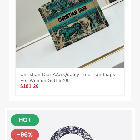
Christian Dior AAA Quality Tote-Handbags
Chr
For Women Soft 5200
Wom
$181.26
$2