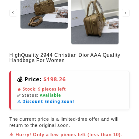
HighQuality 2944 Christian Dior AAA Quality
Handbags For Women
💰 Price:
$198.26
🔥 Stock:
9
pieces left
✅ Status:
Available
⚠️ Discount Ending Soon!
The current price is a limited-time offer and will
return to the original soon.
⚠️ Hurry! Only a few pieces left (less than 10).