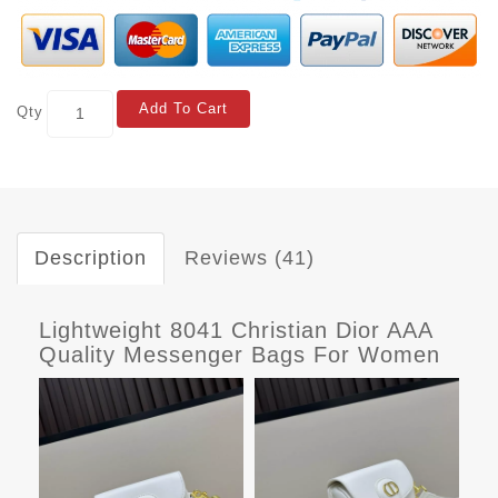
Add To Cart
Qty
Description
Reviews (41)
Lightweight 8041 Christian Dior AAA
Quality Messenger Bags For Women