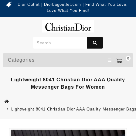
Dior Outlet | Diorbagoutlet.com | Find What You Love,
Love What You Find!
0
Categories
Lightweight 8041 Christian Dior AAA Quality
Messenger Bags For Women
Lightweight 8041 Christian Dior AAA Quality Messenger Ba