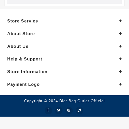
Store Servies
About Store
About Us
Help & Support
Store Information
Payment Logo
Copyright © 2024.Dior Bag Outlet Official