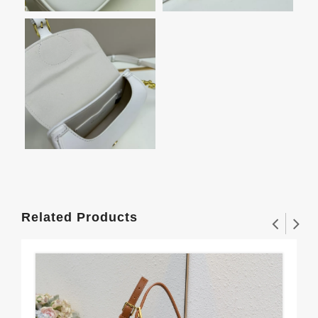
Related Products