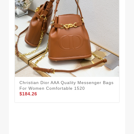
Dur
Me
$1
Christian Dior AAA Quality Messenger Bags
For Women Comfortable 1520
$184.26