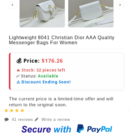
Lightweight 8041 Christian Dior AAA Quality
Messenger Bags For Women
💰 Price:
$176.26
🔥 Stock:
32
pieces left
✅ Status:
Available
⚠️ Discount Ending Soon!
The current price is a limited-time offer and will
return to the original soon.
41 reviews
Write a review