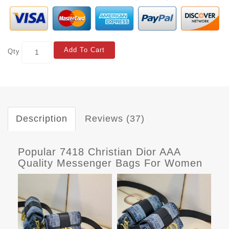
Add To Cart
Qty
Description
Reviews (37)
Popular 7418 Christian Dior AAA
Quality Messenger Bags For Women