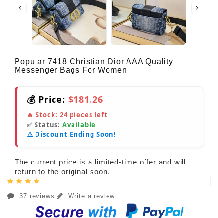
Popular 7418 Christian Dior AAA Quality
Messenger Bags For Women
💰 Price:
$181.26
🔥 Stock:
24
pieces left
✅ Status:
Available
⚠️ Discount Ending Soon!
The current price is a limited-time offer and will
return to the original soon.
37 reviews
Write a review