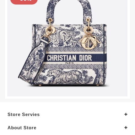
Store Servies
About Store