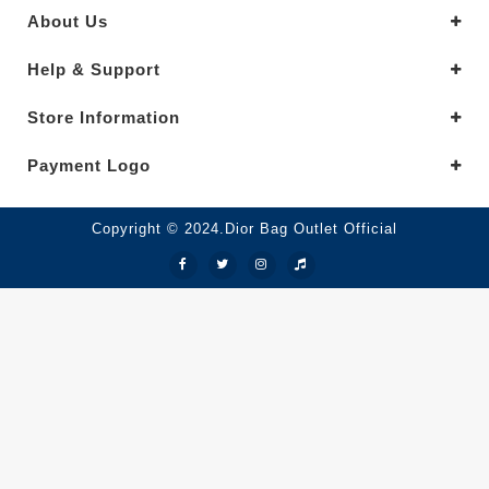
About Us
Help & Support
Store Information
Payment Logo
Copyright © 2024.Dior Bag Outlet Official