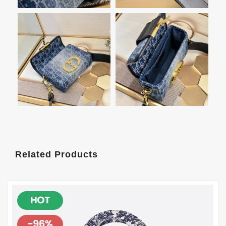
Related Products