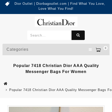
Dior Outlet | Diorbagoutlet.com | Find What You Love,
Love What You Find!
0
Categories
Popular 7418 Christian Dior AAA Quality
Messenger Bags For Women
Popular 7418 Christian Dior AAA Quality Messenger Bags F