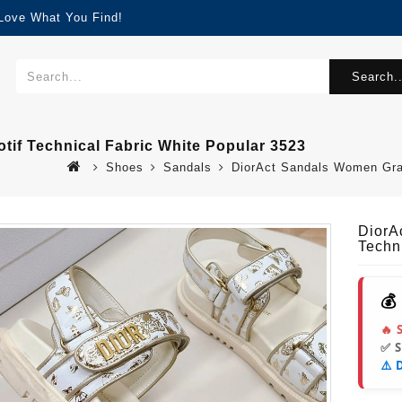
 Love What You Find!
Search..
tif Technical Fabric White Popular 3523
Shoes
Sandals
DiorAct Sandals Women Gradi
DiorA
Techn
💰
🔥 
✅ 
⚠️ 