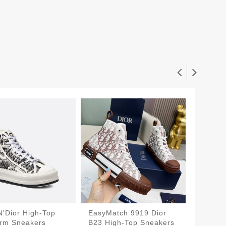
N'Dior High-Top
EasyMatch 9919 Dior
Fashio
orm Sneakers
B23 High-Top Sneakers
Walk'n'