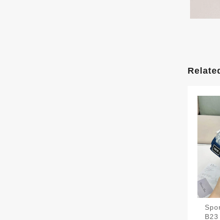
Relate
Spor
B23