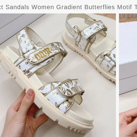
ct Sandals Women Gradient Butterflies Motif 