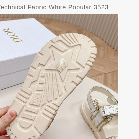
Technical Fabric White Popular 3523