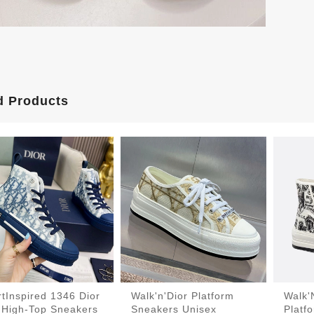
d Products
tInspired 1346 Dior
Walk'n'Dior Platform
Walk'
 High-Top Sneakers
Sneakers Unisex
Platf