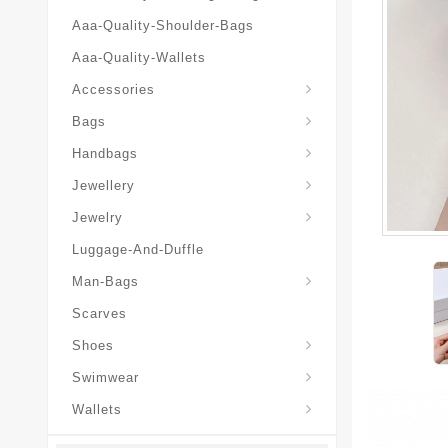
Aaa-Quality-Shoulder-Bags
Aaa-Quality-Wallets
Hat-And-Scarf-And-Glove
Accessories
Backpacks-Travel-Bags
Bags
Christian-Dior-Messenger
Handbags
Hair-Slides-Barrettes
Jewellery
Hair-Slides-Barrettes
Jewelry
Luggage-And-Duffle
Christian-Dior-Aaa-Man-Backp
Christian-Dior-Aaa-Man-Handbag
Christian-Dior-Aaa-Man-Messenger-Bags
Christian-Dior-Aaa-Man-Wallets
Man-Bags
Scarves
Derby-Shoes-Loafers
Shoes
Swimwear
Wallets