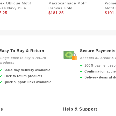
ex Oblique Motif
Macrocannage Motif
Women
vas Navy Blue
Canvas Gold
Motif
7.25
$181.25
$191.
Easy To Buy & Return
Secure Payments
Single click to buy & return
Accepts all credit & 
products
100% payment secu
Same day delivery available
Confirmation authen
Click to return products
Delivery items at d
Quick support links available
Us
Help & Support