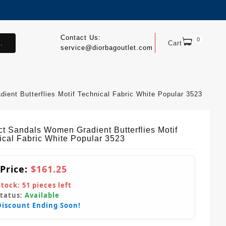
Contact Us:
0
.
Cart
service@diorbagoutlet.com
ent Butterflies Motif Technical Fabric White Popular 3523
ct Sandals Women Gradient Butterflies Motif
ical Fabric White Popular 3523
 Price:
$161.25
Stock:
51
pieces left
Status:
Available
Discount Ending Soon!