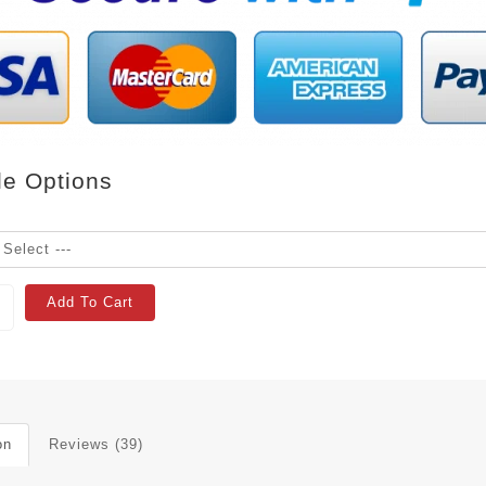
le Options
Add To Cart
on
Reviews (39)