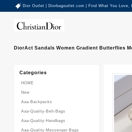
Dior Outlet | Diorbagoutlet.com | Find What You Love,
DiorAct Sandals Women Gradient Butterflies Mo
Categories
HOME
New
Aaa-Backpacks
Aaa-Quality-Belt-Bags
Aaa-Quality-Handbags
Aaa-Quality-Messenger-Bags