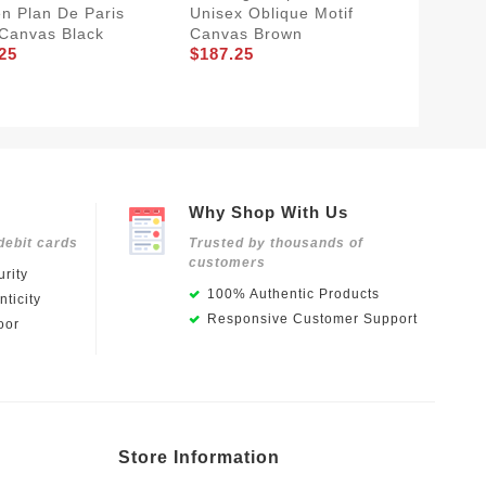
 Plan De Paris
Unisex Oblique Motif
Sneake
 Canvas Black
Canvas Brown
Oblique
25
$187.25
Mesh A
$181.2
Why Shop With Us
debit cards
Trusted by thousands of
customers
rity
100% Authentic Products
ticity
Responsive Customer Support
oor
Store Information