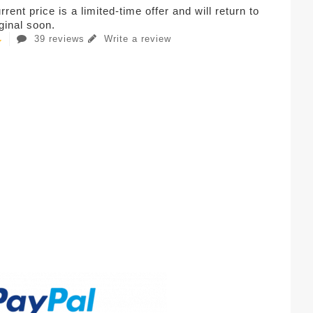
rent price is a limited-time offer and will return to
iginal soon.
39 reviews
Write a review