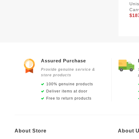
Unis
Can
$18
Assured Purchase
Provide genuine service &
store products
100% genuine products
Deliver items at door
Free to return products
About Store
About 