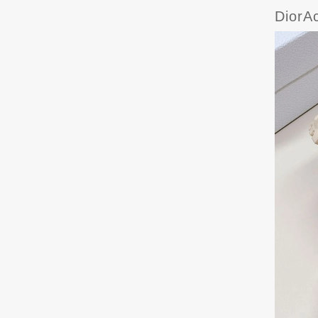
DiorA