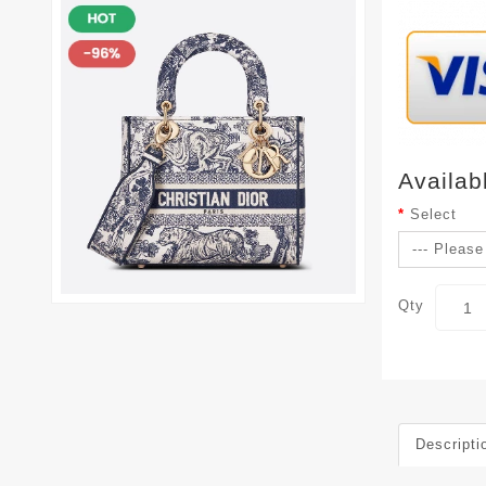
Availab
Select
Qty
Descripti