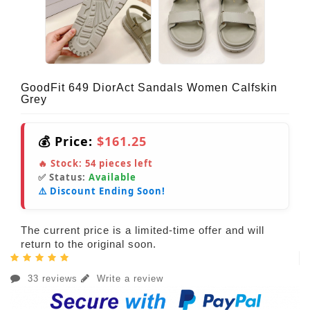
GoodFit 649 DiorAct Sandals Women Calfskin
Grey
💰 Price:
$161.25
🔥 Stock:
54
pieces left
✅ Status:
Available
⚠️ Discount Ending Soon!
The current price is a limited-time offer and will
return to the original soon.
33 reviews
Write a review