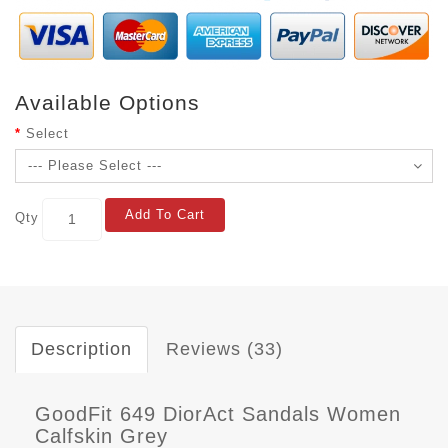
Available Options
Select
Add To Cart
Qty
Description
Reviews (33)
GoodFit 649 DiorAct Sandals Women
Calfskin Grey