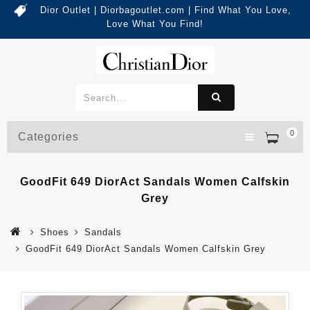
Dior Outlet | Diorbagoutlet.com | Find What You Love,
Love What You Find!
0
Categories
GoodFit 649 DiorAct Sandals Women Calfskin
Grey
Shoes
Sandals
GoodFit 649 DiorAct Sandals Women Calfskin Grey