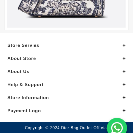
Store Servies
About Store
About Us
Help & Support
Store Information
Payment Logo
Copyright © 2024.Dior Bag Outlet Official