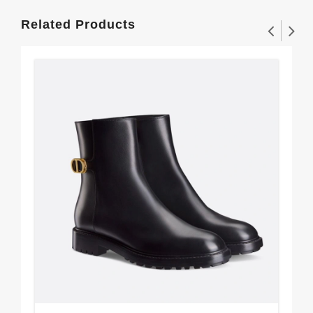
Related Products