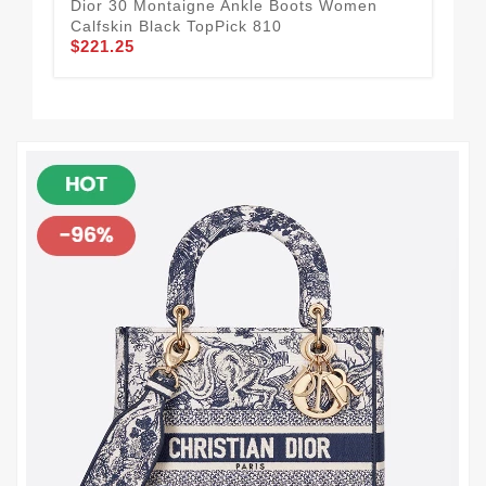
Dior 30 Montaigne Ankle Boots Women
Chr
Calfskin Black TopPick 810
Tec
$221.25
Hig
$2