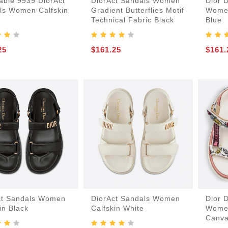
able 9939 DiorAct
DiorAct Sandals Women
Dior 
ls Women Calfskin
Gradient Butterflies Motif
Women
Technical Fabric Black
Blue
25
$161.25
$161.
-Bags
acks
s
ct Sandals Women
DiorAct Sandals Women
Dior 
in Black
Calfskin White
Women
Canva