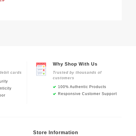
Why Shop With Us
debit cards
Trusted by thousands of
customers
rity
100% Authentic Products
ticity
Responsive Customer Support
oor
Store Information