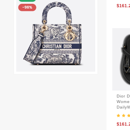
$161.
Dior 
Women
Daily
$161.