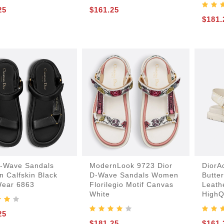
25
$161.25
$181.
D-Wave Sandals
ModernLook 9723 Dior
DiorA
 Calfskin Black
D-Wave Sandals Women
Butter
Wear 6863
Florilegio Motif Canvas
Leath
White
HighQ
25
$181.25
$161.