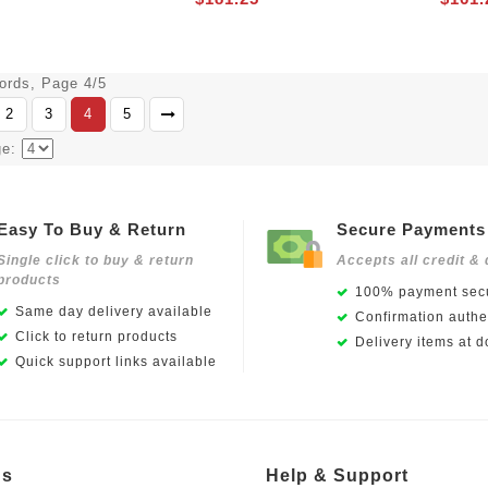
cords, Page 4/5
2
3
4
5
ge:
Easy To Buy & Return
Secure Payments
Single click to buy & return
Accepts all credit & 
products
100% payment secu
Same day delivery available
Confirmation authen
Click to return products
Delivery items at d
Quick support links available
Us
Help & Support