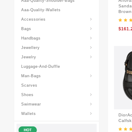
Afford
Aaa-Quality-Shoulder-Bags
Sanda
Aaa-Quality-Wallets
Brown
Hat-And-Scarf-And-Glove
Accessories
Backpacks-Travel-Bags
$161.
Bags
Christian-Dior-Messenger
Handbags
Hair-Slides-Barrettes
Jewellery
Hair-Slides-Barrettes
Jewelry
Luggage-And-Duffle
Christian-Dior-Aaa-Man-Backp
Christian-Dior-Aaa-Man-Handbag
Christian-Dior-Aaa-Man-Messenger-Bags
Christian-Dior-Aaa-Man-Wallets
Man-Bags
Scarves
Derby-Shoes-Loafers
Shoes
Swimwear
Wallets
DiorA
Calfsk