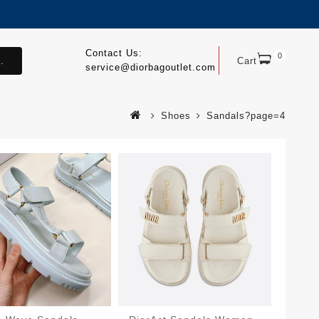
Contact Us:
0
.
Cart
service@diorbagoutlet.com
Shoes
Sandals?page=4