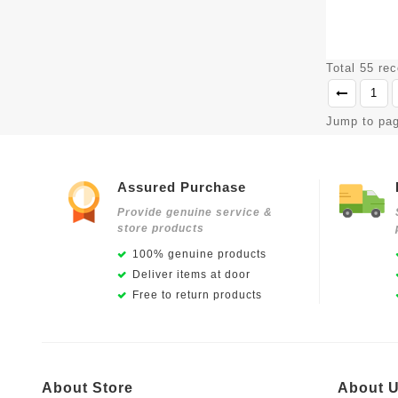
Total 55 re
1
Jump to pa
Assured Purchase
Provide genuine service &
store products
100% genuine products
Deliver items at door
Free to return products
About Store
About 