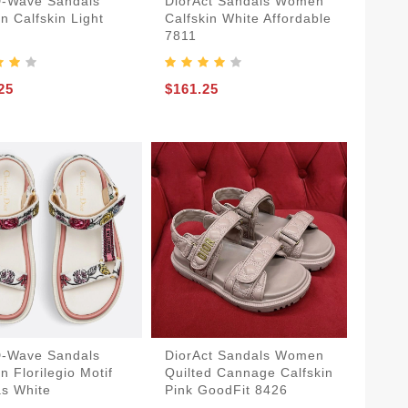
D-Wave Sandals
DiorAct Sandals Women
 Calfskin Light
Calfskin White Affordable
7811
25
$161.25
D-Wave Sandals
DiorAct Sandals Women
 Florilegio Motif
Quilted Cannage Calfskin
s White
Pink GoodFit 8426