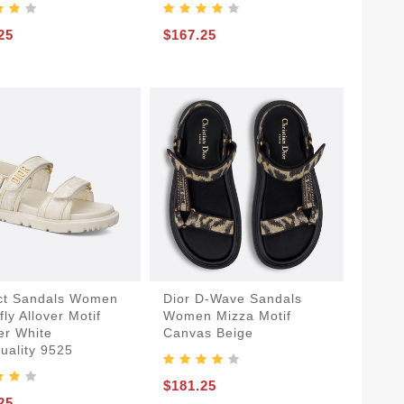
25
$167.25
ct Sandals Women
Dior D-Wave Sandals
fly Allover Motif
Women Mizza Motif
er White
Canvas Beige
uality 9525
$181.25
25