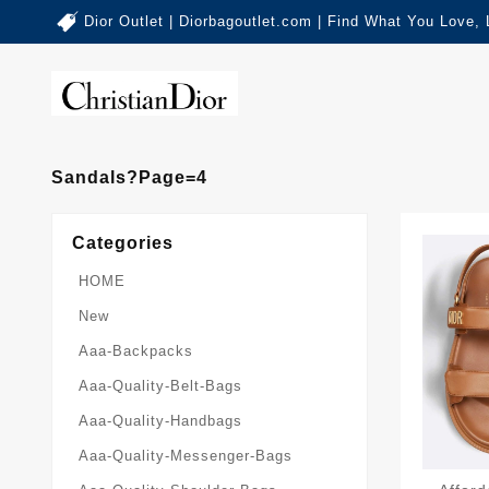
Dior Outlet | Diorbagoutlet.com | Find What You Love,
Sandals?page=4
Categories
HOME
New
Aaa-Backpacks
Aaa-Quality-Belt-Bags
Aaa-Quality-Handbags
Aaa-Quality-Messenger-Bags