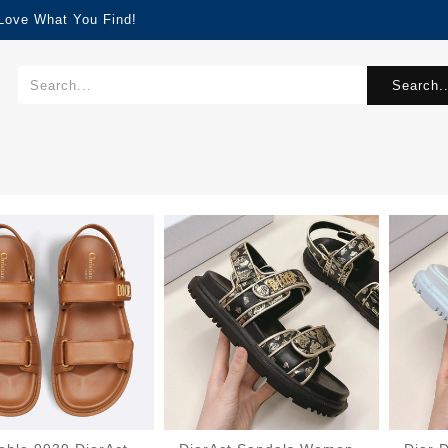
 Love What You Find!
Search..