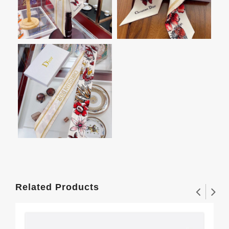
Related Products