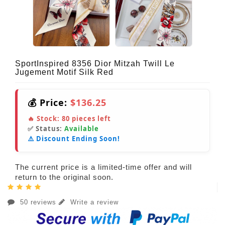
SportInspired 8356 Dior Mitzah Twill Le
Jugement Motif Silk Red
💰 Price:
$136.25
🔥 Stock:
80
pieces left
✅ Status:
Available
⚠️ Discount Ending Soon!
The current price is a limited-time offer and will
return to the original soon.
50 reviews
Write a review