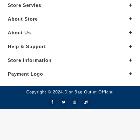
Store Servies
About Store
About Us
Help & Support
Store Information
Payment Logo
Copyright © 2024.Dior Bag Outlet Official