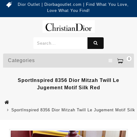
Dior Outlet | Diorbagoutlet.com | Find What You Love,
Love What You Find!
0
Categories
SportInspired 8356 Dior Mitzah Twill Le
Jugement Motif Silk Red
SportInspired 8356 Dior Mitzah Twill Le Jugement Motif Silk