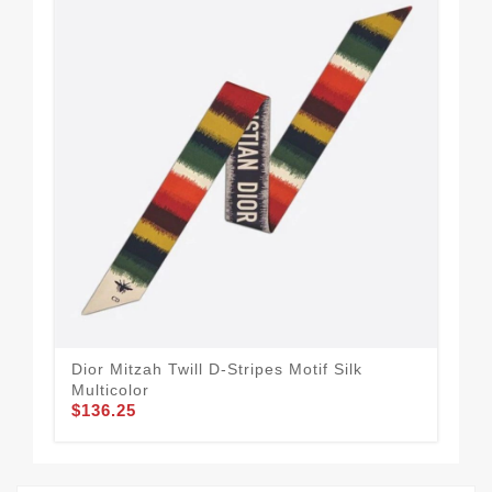
Dior Mitzah Twill D-Stripes Motif Silk
Wel
Multicolor
Toi
$136.25
$1