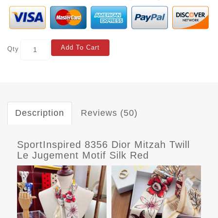
Add To Cart
Qty
Description
Reviews (50)
SportInspired 8356 Dior Mitzah Twill
Le Jugement Motif Silk Red