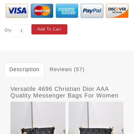
Add To Cart
Qty
Description
Reviews (57)
Versatile 4696 Christian Dior AAA
Quality Messenger Bags For Women