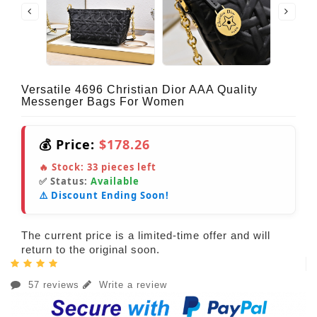
Versatile 4696 Christian Dior AAA Quality
Messenger Bags For Women
💰 Price:
$178.26
🔥 Stock:
33
pieces left
✅ Status:
Available
⚠️ Discount Ending Soon!
The current price is a limited-time offer and will
return to the original soon.
57 reviews
Write a review