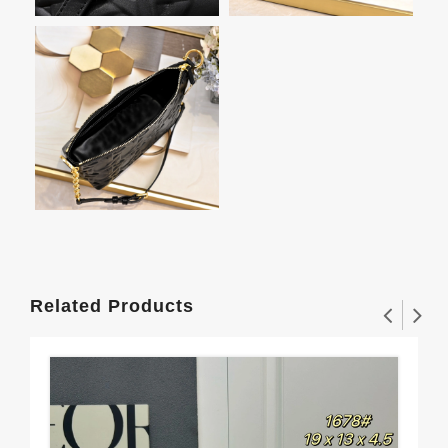
Related Products