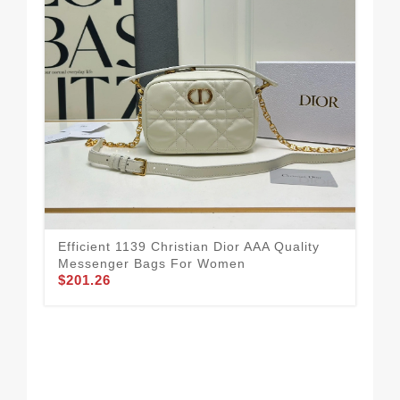
Efficient 1139 Christian Dior AAA Quality
Messenger Bags For Women
$201.26
Chr
For
$1