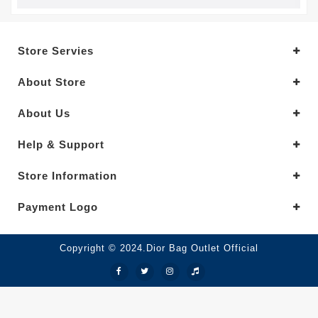
Store Servies
About Store
About Us
Help & Support
Store Information
Payment Logo
Copyright © 2024.Dior Bag Outlet Official