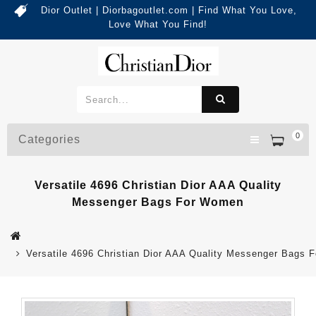
Dior Outlet | Diorbagoutlet.com | Find What You Love,
Love What You Find!
0
Categories
Versatile 4696 Christian Dior AAA Quality
Messenger Bags For Women
Versatile 4696 Christian Dior AAA Quality Messenger Bags