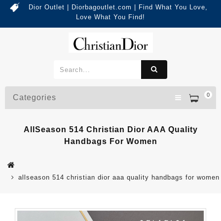
Dior Outlet | Diorbagoutlet.com | Find What You Love,
Love What You Find!
0
Categories
AllSeason 514 Christian Dior AAA Quality
Handbags For Women
allseason 514 christian dior aaa quality handbags for women