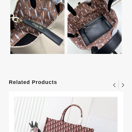
Related Products