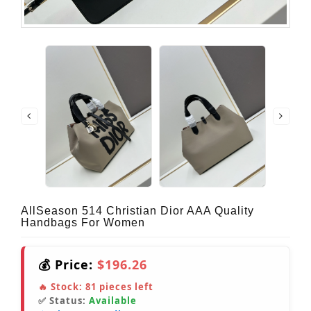
AllSeason 514 Christian Dior AAA Quality
Handbags For Women
💰 Price:
$196.26
🔥 Stock:
81
pieces left
✅ Status:
Available