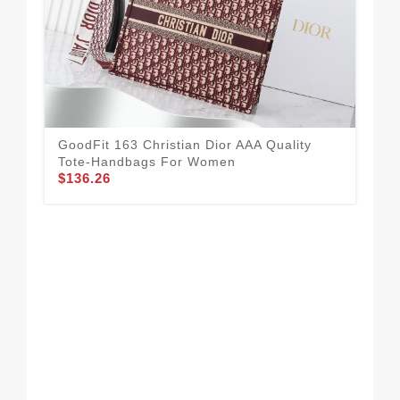
GoodFit 163 Christian Dior AAA Quality
Tote-Handbags For Women
$136.26
Chr
For
$1