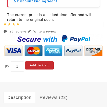
⚠️ Discount Ending Soon!
The current price is a limited-time offer and will
return to the original soon.
23 reviews
Write a review
Add To Cart
Qty
Description
Reviews (23)