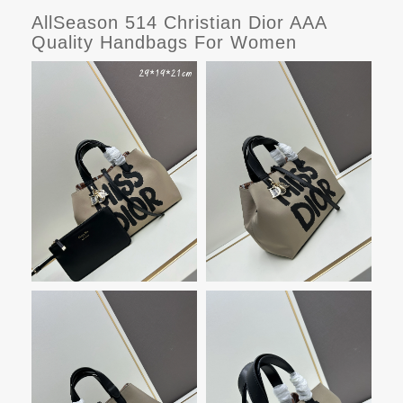
AllSeason 514 Christian Dior AAA
Quality Handbags For Women