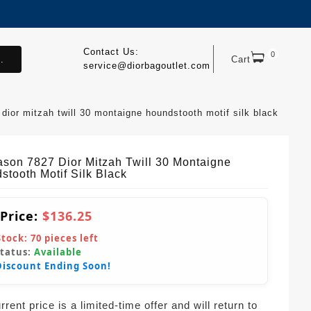
Contact Us:
0
.
Cart
service@diorbagoutlet.com
dior mitzah twill 30 montaigne houndstooth motif silk black
ason 7827 Dior Mitzah Twill 30 Montaigne
stooth Motif Silk Black
 Price:
$136.25
Stock:
70
pieces left
Status:
Available
Discount Ending Soon!
rent price is a limited-time offer and will return to