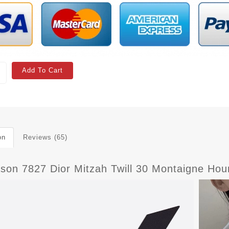
Add To Cart
on
Reviews (65)
son 7827 Dior Mitzah Twill 30 Montaigne Houn