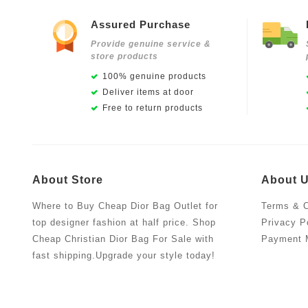
Assured Purchase
Provide genuine service &
store products
100% genuine products
Deliver items at door
Free to return products
About Store
About 
Where to Buy Cheap Dior Bag Outlet for
Terms & C
top designer fashion at half price. Shop
Privacy P
Cheap Christian Dior Bag For Sale with
Payment 
fast shipping.Upgrade your style today!