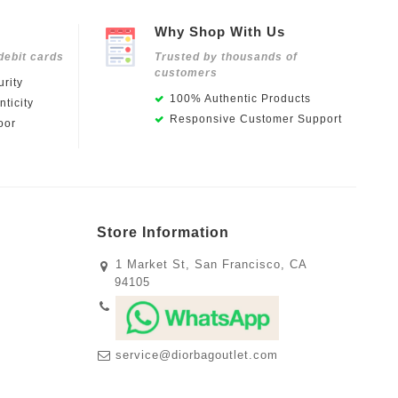
Why Shop With Us
debit cards
Trusted by thousands of
customers
rity
100% Authentic Products
ticity
Responsive Customer Support
oor
Store Information
1 Market St, San Francisco, CA
94105
service@diorbagoutlet.com