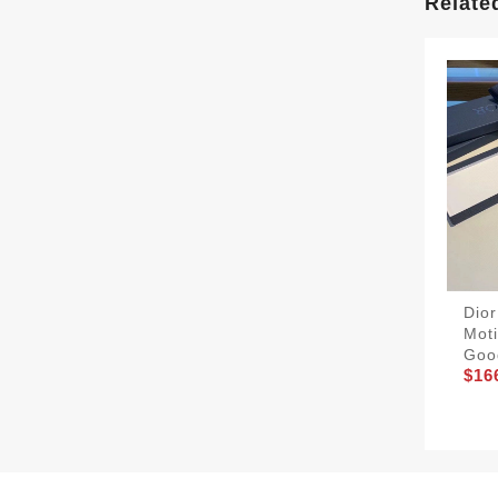
Relate
Dio
Moti
Goo
$16