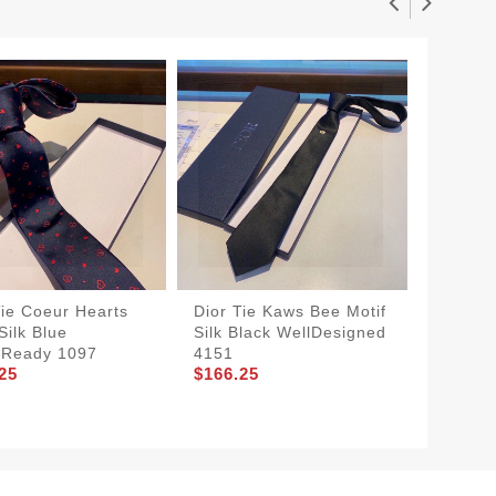
Tie Coeur Hearts
Dior Tie Kaws Bee Motif
TopPick
Silk Blue
Silk Black WellDesigned
Mitzah T
tReady 1097
4151
Vichy M
25
$166.25
Blue
$136.2