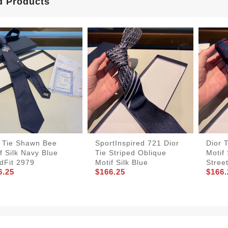
d Products
r Tie Shawn Bee
SportInspired 721 Dior
Dior 
f Silk Navy Blue
Tie Striped Oblique
Motif 
dFit 2979
Motif Silk Blue
Stree
6.25
$166.25
$166.