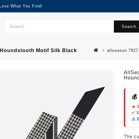
 Love What You Find!
Search..
 Houndstooth Motif Silk Black
allseason 7827 
AllSe
Hound
💰
🔥 
✅ 
⚠️ 
The cur