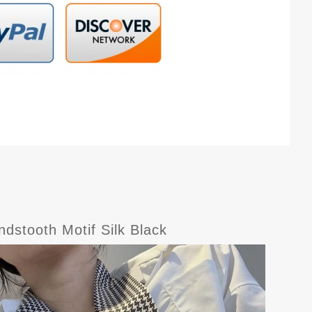
dstooth Motif Silk Black