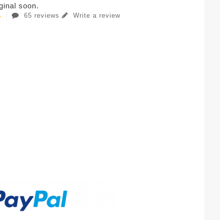
iginal soon.
65 reviews
Write a review