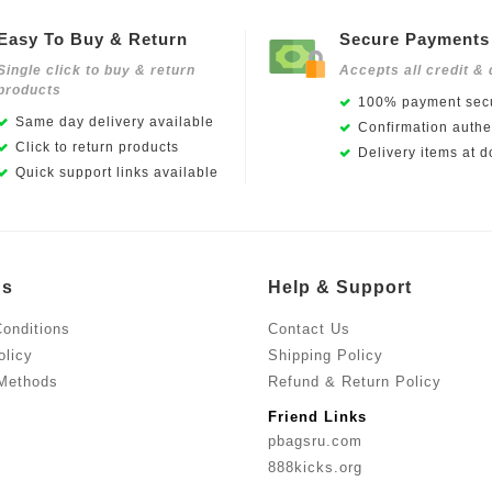
Easy To Buy & Return
Secure Payments
Single click to buy & return
Accepts all credit & 
products
100% payment secu
Same day delivery available
Confirmation authen
Click to return products
Delivery items at d
Quick support links available
Us
Help & Support
onditions
Contact Us
olicy
Shipping Policy
Methods
Refund & Return Policy
Friend Links
pbagsru.com
888kicks.org