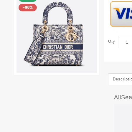
Qty
Descripti
AllSea