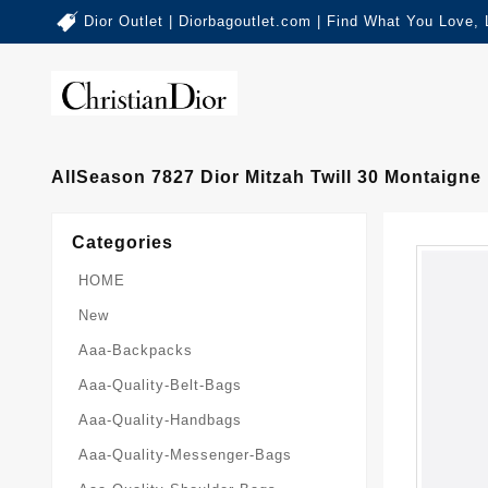
Dior Outlet | Diorbagoutlet.com | Find What You Love,
AllSeason 7827 Dior Mitzah Twill 30 Montaigne
Categories
HOME
New
Aaa-Backpacks
Aaa-Quality-Belt-Bags
Aaa-Quality-Handbags
Aaa-Quality-Messenger-Bags