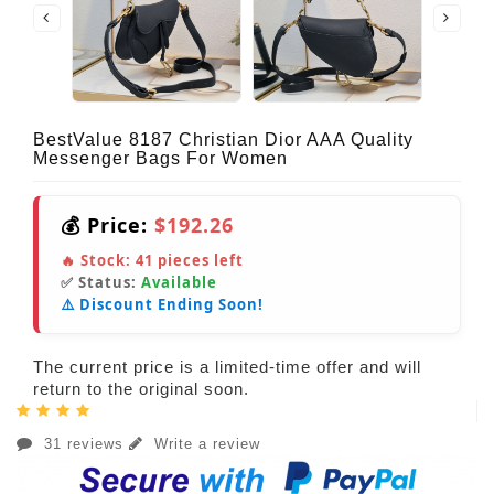
BestValue 8187 Christian Dior AAA Quality
Messenger Bags For Women
💰 Price:
$192.26
🔥 Stock:
41
pieces left
✅ Status:
Available
⚠️ Discount Ending Soon!
The current price is a limited-time offer and will
return to the original soon.
31 reviews
Write a review