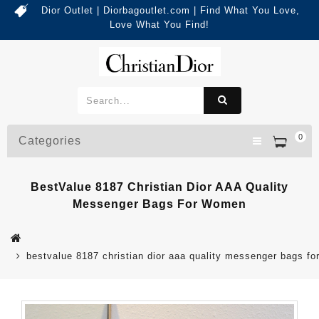
Dior Outlet | Diorbagoutlet.com | Find What You Love,
Love What You Find!
0
Categories
BestValue 8187 Christian Dior AAA Quality
Messenger Bags For Women
bestvalue 8187 christian dior aaa quality messenger bags f