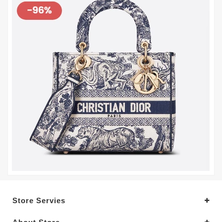
Store Servies