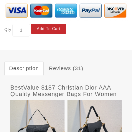
Add To Cart
Qty
Description
Reviews (31)
BestValue 8187 Christian Dior AAA
Quality Messenger Bags For Women