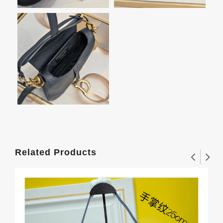
Related Products