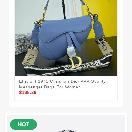
Efficient 2941 Christian Dior AAA Quality
Chr
Messenger Bags For Women
Fo
$188.26
$1