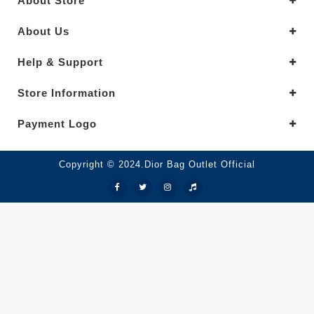
About Store
About Us
Help & Support
Store Information
Payment Logo
Copyright © 2024.Dior Bag Outlet Official