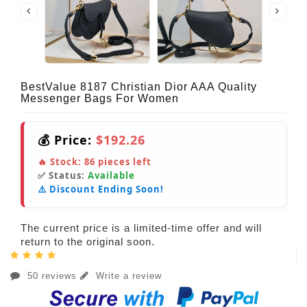
BestValue 8187 Christian Dior AAA Quality
Messenger Bags For Women
💰 Price:
$192.26
🔥 Stock:
86
pieces left
✅ Status:
Available
⚠️ Discount Ending Soon!
The current price is a limited-time offer and will
return to the original soon.
50 reviews
Write a review