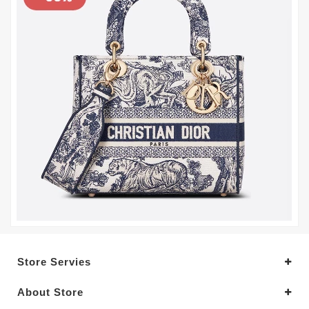
Store Servies
About Store