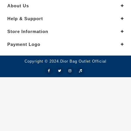
About Us
Help & Support
Store Information
Payment Logo
Copyright © 2024.Dior Bag Outlet Official