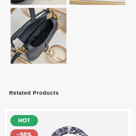
Related Products