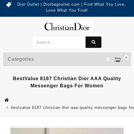
Dior Outlet | Diorbagoutlet.com | Find What You Love,
Love What You Find!
0
Categories
BestValue 8187 Christian Dior AAA Quality
Messenger Bags For Women
bestvalue 8187 christian dior aaa quality messenger bags f