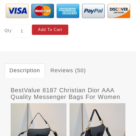
Add To Cart
Qty
Description
Reviews (50)
BestValue 8187 Christian Dior AAA
Quality Messenger Bags For Women