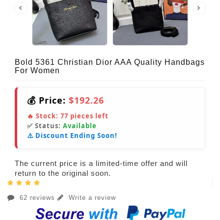
Bold 5361 Christian Dior AAA Quality Handbags
For Women
💰 Price:
$192.26
🔥 Stock:
77
pieces left
✅ Status:
Available
⚠️ Discount Ending Soon!
The current price is a limited-time offer and will
return to the original soon.
62 reviews
Write a review