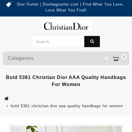
Dior Outlet | Diorbagoutlet.com | Find What You Love,
Love What You Find!
0
Categories
Bold 5361 Christian Dior AAA Quality Handbags
For Women
bold 5361 christian dior aaa quality handbags for women