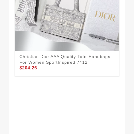
Christian Dior AAA Quality Tote-Handbags
For Women SportInspired 7412
$204.26
Aff
Ha
$2