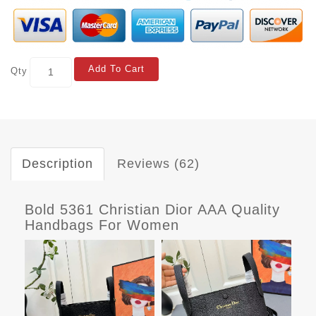
Add To Cart
Qty
Description
Reviews (62)
Bold 5361 Christian Dior AAA Quality
Handbags For Women