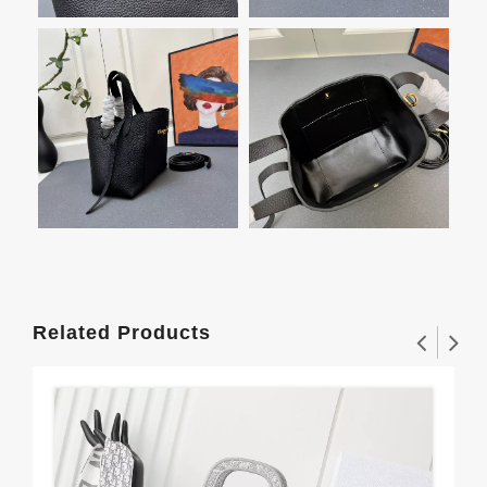
Related Products