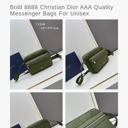
Bold 8888 Christian Dior AAA Quality
Messenger Bags For Unisex