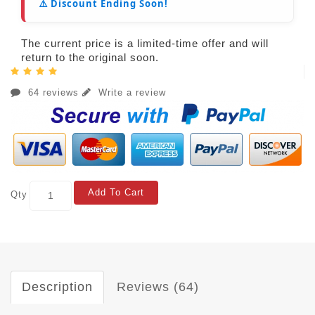
⚠️ Discount Ending Soon!
The current price is a limited-time offer and will
return to the original soon.
64 reviews
Write a review
Add To Cart
Qty
Description
Reviews (64)