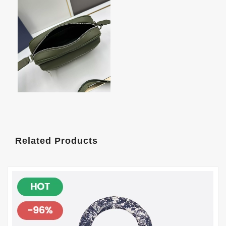
Related Products