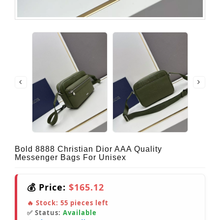
Bold 8888 Christian Dior AAA Quality
Messenger Bags For Unisex
💰 Price:
$165.12
🔥 Stock:
55
pieces left
✅ Status:
Available