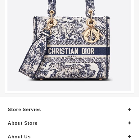
Store Servies
About Store
About Us