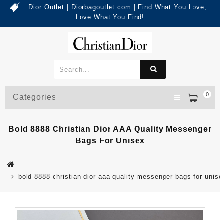
Dior Outlet | Diorbagoutlet.com | Find What You Love,
Love What You Find!
0
Categories
Bold 8888 Christian Dior AAA Quality Messenger
Bags For Unisex
bold 8888 christian dior aaa quality messenger bags for unis