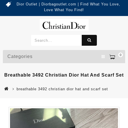
Dior Outlet | Diorbagoutlet.com | Find What You Love,
Love What You Find!
0
Categories
Breathable 3492 Christian Dior Hat And Scarf Set
breathable 3492 christian dior hat and scarf set