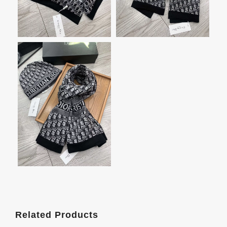
Related Products