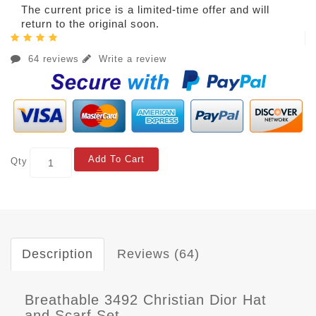
The current price is a limited-time offer and will
return to the original soon.
64 reviews
Write a review
Add To Cart
Qty
Description
Reviews (64)
Breathable 3492 Christian Dior Hat
and Scarf Set