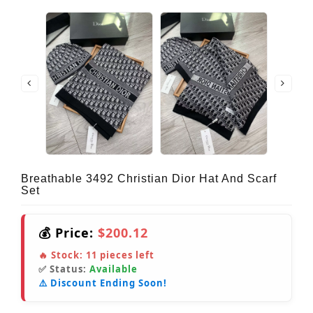
Breathable 3492 Christian Dior Hat And Scarf
Set
💰 Price:
$200.12
🔥 Stock:
11
pieces left
✅ Status:
Available
⚠️ Discount Ending Soon!