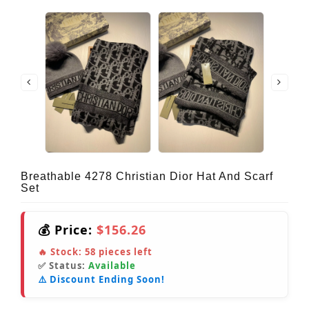
Breathable 4278 Christian Dior Hat And Scarf
Set
💰 Price:
$156.26
🔥 Stock:
58
pieces left
✅ Status:
Available
⚠️ Discount Ending Soon!