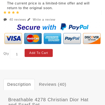
The current price is a limited-time offer and will
return to the original soon.
40 reviews
Write a review
Add To Cart
Qty
Description
Reviews (40)
Breathable 4278 Christian Dior Hat
and Scarf Set