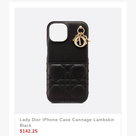
Lady Dior IPhone Case Cannage Lambskin
Dio
Black
Bla
$142.25
$1