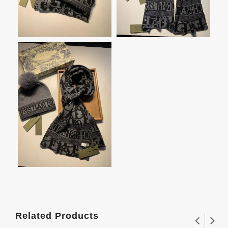
Related Products