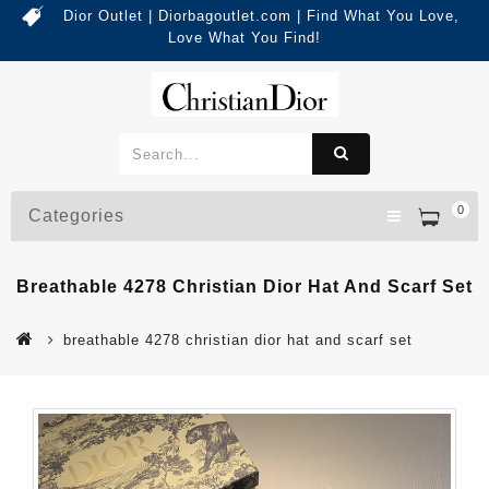
Dior Outlet | Diorbagoutlet.com | Find What You Love,
Love What You Find!
0
Categories
Breathable 4278 Christian Dior Hat And Scarf Set
breathable 4278 christian dior hat and scarf set