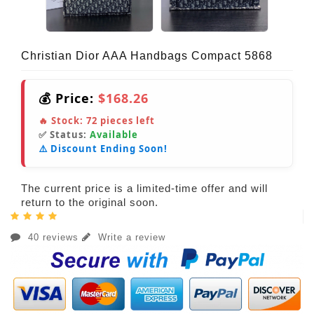
Christian Dior AAA Handbags Compact 5868
💰 Price:
$168.26
🔥 Stock:
72
pieces left
✅ Status:
Available
⚠️ Discount Ending Soon!
The current price is a limited-time offer and will
return to the original soon.
40 reviews
Write a review