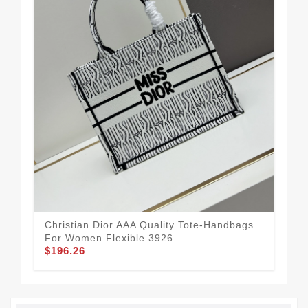
Christian Dior AAA Quality Tote-Handbags
Vib
For Women Flexible 3926
Ha
$196.26
$11