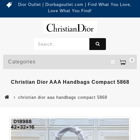
Dior Outlet | Diorbagoutlet.com | Find What You Love,
Love What You Find!
0
Categories
Christian Dior AAA Handbags Compact 5868
christian dior aaa handbags compact 5868