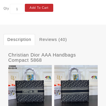
Add To Cart
Qty
Description
Reviews (40)
Christian Dior AAA Handbags
Compact 5868