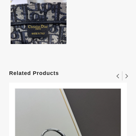
Related Products