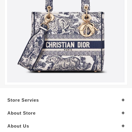
Store Servies
About Store
About Us