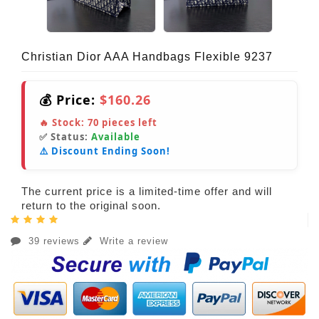
Christian Dior AAA Handbags Flexible 9237
💰 Price:
$160.26
🔥 Stock:
70
pieces left
✅ Status:
Available
⚠️ Discount Ending Soon!
The current price is a limited-time offer and will
return to the original soon.
39 reviews
Write a review