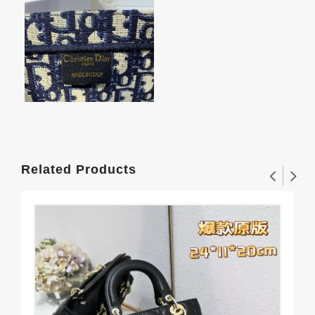
Related Products