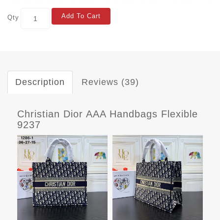
Add To Cart
Qty
Description
Reviews (39)
Christian Dior AAA Handbags Flexible
9237