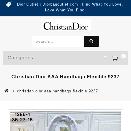
Dior Outlet | Diorbagoutlet.com | Find What You Love,
Love What You Find!
0
Categories
Christian Dior AAA Handbags Flexible 9237
christian dior aaa handbags flexible 9237