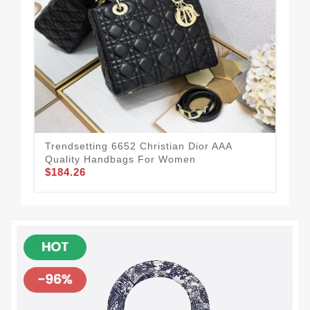
Trendsetting 6652 Christian Dior AAA
All
Quality Handbags For Women
To
$184.26
$1